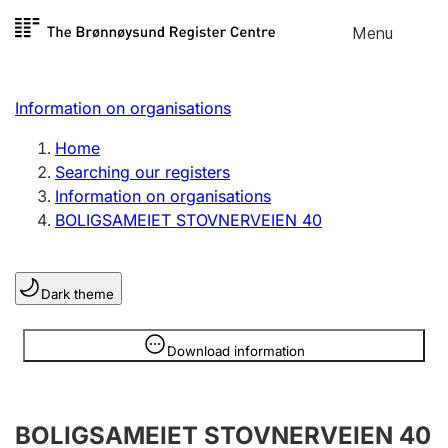
Skip to
Menu
Register search
content
Search
Select language
Information on organisations
Limited company
Register, change, close
Home
Searching our registers
Information on organisations
Sole proprietorship
BOLIGSAMEIET STOVNERVEIEN 40
Register, change, close
Dark theme
Clubs and associations
Register, change, close
Information is hidden
Download information
Other types of organisations
BOLIGSAMEIET STOVNERVEIEN 40