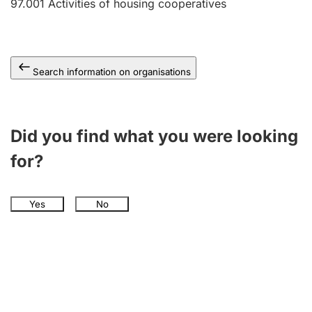
97.001
Activities of housing cooperatives
Search information on organisations
Did you find what you were looking
for?
Yes
No