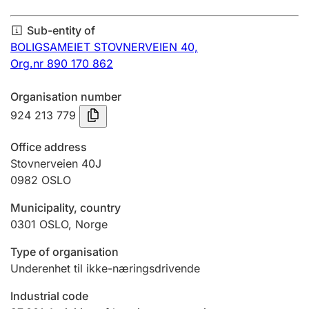
Annual accounts
Sub-entity of
Submission and late filing penalty
BOLIGSAMEIET STOVNERVEIEN 40,
Org.nr 890 170 862
Registration of mortgages
Organisation number
924 213 779
Hunter
Office address
Hunting fee and hunting licence card
Stovnerveien 40J
0982
OSLO
Municipality, country
Marriage settlement guide
0301
OSLO
,
Norge
Type of organisation
Other topics
Underenhet til ikke-næringsdrivende
Industrial code