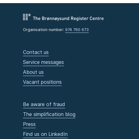
Organisation number:
974 760 673
Contact us
Service messages
About us
Vacant positions
Be aware of fraud
The simplification blog
Press
Find us on LinkedIn