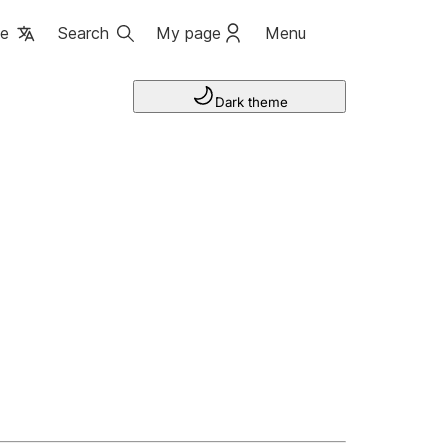
ge
Search
My page
Menu
Dark theme