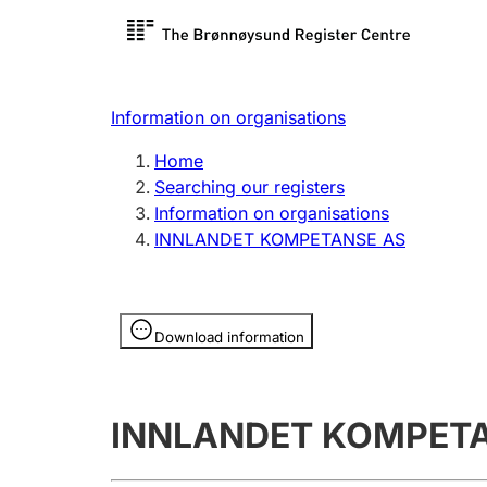
Register search
Limited
Register,
Information on organisations
Clubs and associations
Other ty
Home
Register, change, close
organisa
Searching our registers
Information on organisations
INNLANDET KOMPETANSE AS
Registration of
Hunter
mortgages
Hunting f
Information is hidden
licence c
Download information
Other topics
INNLANDET KOMPET