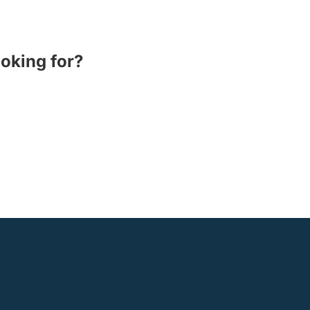
ooking for?