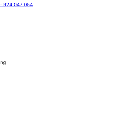
r: 924 047 054
ing