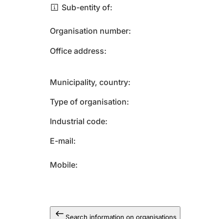
Sub-entity of
Organisation number
Office address
Municipality, country
Type of organisation
Industrial code
E-mail
Mobile
Search information on organisations