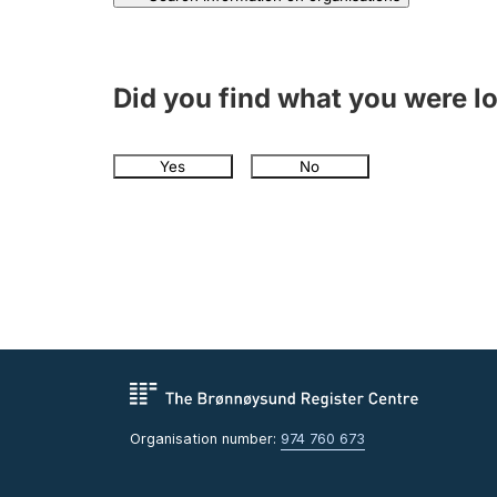
Did you find what you were l
Yes
No
Organisation number:
974 760 673