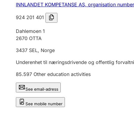
INNLANDET KOMPETANSE AS,
organisation numbe
924 201 401
Dahlemoen 1
2670
OTTA
3437
SEL
,
Norge
Underenhet til næringsdrivende og offentlig forvaltn
85.597
Other education activities
See email-adress
See mobile number