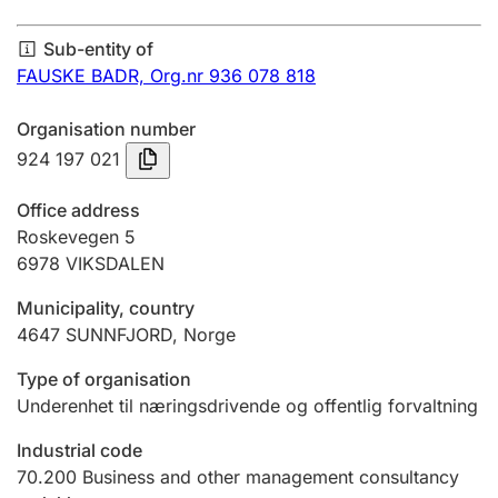
Annual accounts
Sub-entity of
Submission and late filing penalty
FAUSKE BADR,
Org.nr 936 078 818
Organisation number
Registration of mortgages
924 197 021
Office address
Hunter
Roskevegen 5
Hunting fee and hunting licence card
6978
VIKSDALEN
Municipality, country
4647
SUNNFJORD
,
Norge
Marriage settlement guide
Type of organisation
Underenhet til næringsdrivende og offentlig forvaltning
Other topics
Industrial code
70.200
Business and other management consultancy