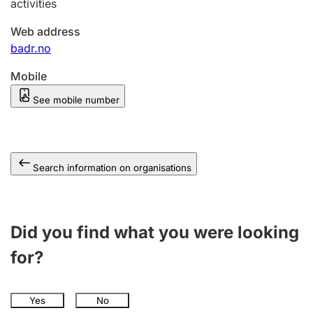
activities
Web address
badr.no
Mobile
See mobile number
Search information on organisations
Did you find what you were looking
for?
Yes
No