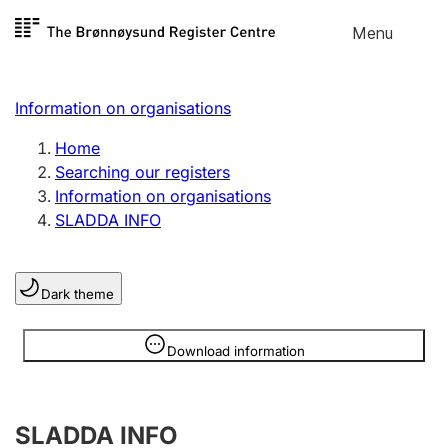
Skip to
Menu
Register search
content
Search
Select language
Information on organisations
Limited company
Register, change, close
Home
Searching our registers
Information on organisations
Sole proprietorship
SLADDA INFO
Register, change, close
Dark theme
Clubs and associations
Register, change, close
Information is hidden
Download information
Other types of organisations
SLADDA INFO