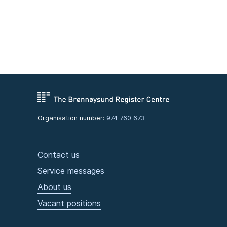
Organisation number:
974 760 673
Contact us
Service messages
About us
Vacant positions