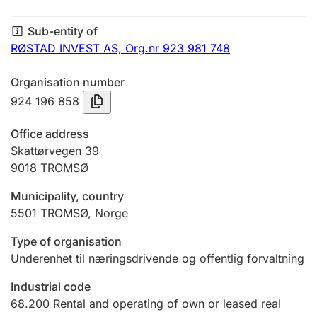
Annual accounts
Sub-entity of
Submission and late filing penalty
RØSTAD INVEST AS,
Org.nr 923 981 748
Organisation number
Registration of mortgages
924 196 858
Office address
Hunter
Skattørvegen 39
Hunting fee and hunting licence card
9018
TROMSØ
Municipality, country
5501
TROMSØ
,
Norge
Marriage settlement guide
Type of organisation
Underenhet til næringsdrivende og offentlig forvaltning
Other topics
Industrial code
68.200
Rental and operating of own or leased real