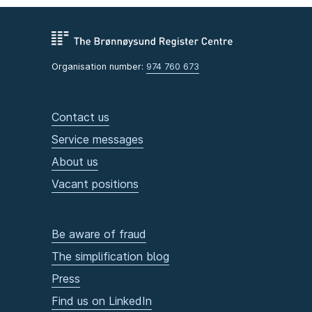
Organisation number:
974 760 673
Contact us
Service messages
About us
Vacant positions
Be aware of fraud
The simplification blog
Press
Find us on LinkedIn