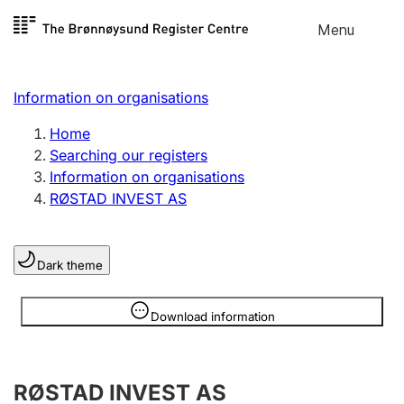
Skip to
Menu
Register search
content
Search
Select language
Information on organisations
Limited company
Register, change, close
Home
Searching our registers
Information on organisations
Sole proprietorship
RØSTAD INVEST AS
Register, change, close
Dark theme
Clubs and associations
Register, change, close
Information is hidden
Download information
Other types of organisations
RØSTAD INVEST AS