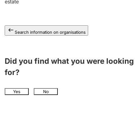
estate
Search information on organisations
Did you find what you were looking
for?
Yes
No