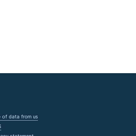
 of data from us
S