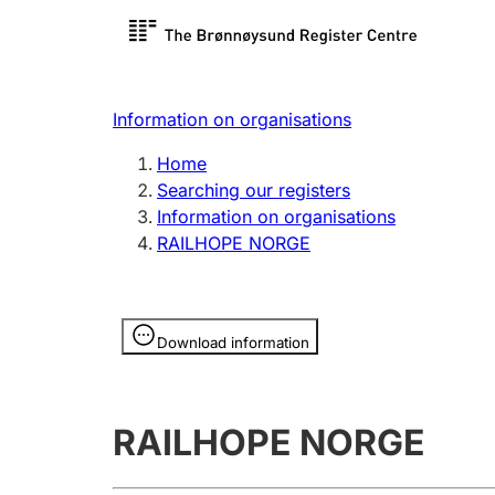
Register search
Limited
Register,
Information on organisations
Clubs and associations
Other ty
Home
Register, change, close
organisa
Searching our registers
Information on organisations
RAILHOPE NORGE
Registration of
Hunter
mortgages
Hunting f
Information is hidden
licence c
Download information
Other topics
RAILHOPE NORGE