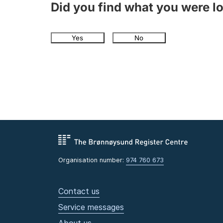
Did you find what you were l
Yes
No
Organisation number:
974 760 673
Contact us
Service messages