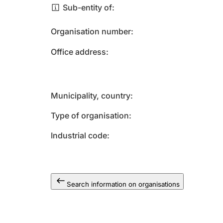
Sub-entity of
Organisation number
Office address
Municipality, country
Type of organisation
Industrial code
Search information on organisations