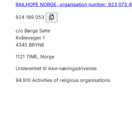
RAILHOPE NORGE,
organisation number: 923 073 
924 189 053
c/o Børge Salte
Kvålevegen 1
4345
BRYNE
1121
TIME
,
Norge
Underenhet til ikke-næringsdrivende
94.910
Activities of religious organisations