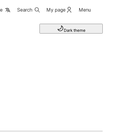
ge
Search
My page
Menu
Dark theme