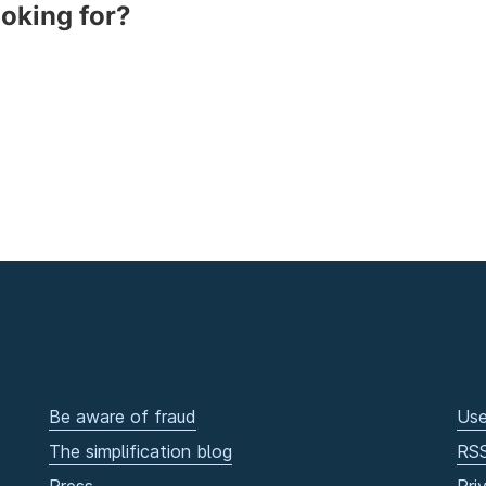
ooking for?
Be aware of fraud
Use
The simplification blog
RS