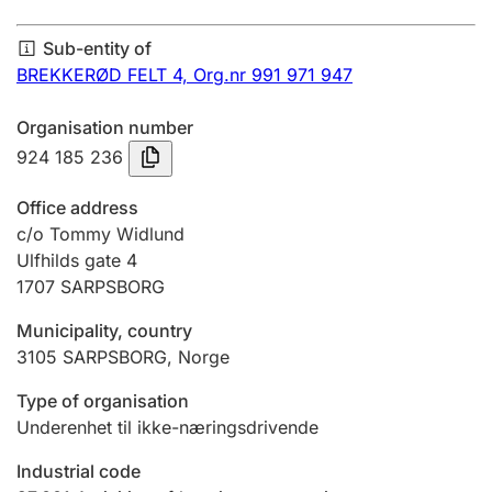
Annual accounts
Sub-entity of
Submission and late filing penalty
BREKKERØD FELT 4,
Org.nr 991 971 947
Organisation number
Registration of mortgages
924 185 236
Office address
Hunter
c/o Tommy Widlund
Hunting fee and hunting licence card
Ulfhilds gate 4
1707
SARPSBORG
Municipality, country
Marriage settlement guide
3105
SARPSBORG
,
Norge
Type of organisation
Other topics
Underenhet til ikke-næringsdrivende
Industrial code