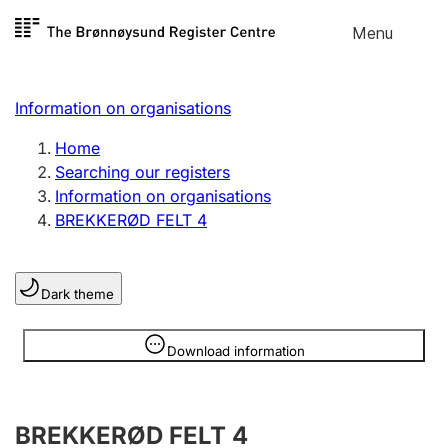
Skip to
Menu
Register search
content
Search
Select language
Information on organisations
Limited company
Register, change, close
Home
Searching our registers
Information on organisations
Sole proprietorship
BREKKERØD FELT 4
Register, change, close
Dark theme
Clubs and associations
Register, change, close
Information is hidden
Download information
Other types of organisations
BREKKERØD FELT 4