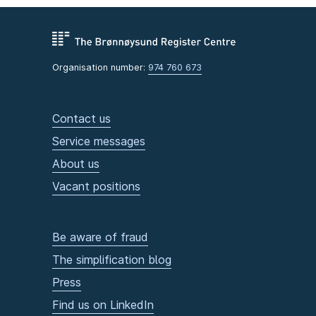
Organisation number:
974 760 673
Contact us
Service messages
About us
Vacant positions
Be aware of fraud
The simplification blog
Press
Find us on LinkedIn