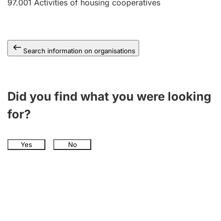
97.001
Activities of housing cooperatives
Search information on organisations
Did you find what you were looking
for?
Yes
No