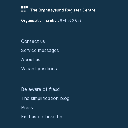
Organisation number:
974 760 673
Contact us
Service messages
About us
Vacant positions
Be aware of fraud
The simplification blog
Press
Find us on LinkedIn