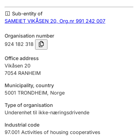
Annual accounts
Sub-entity of
Submission and late filing penalty
SAMEIET VIKÅSEN 20,
Org.nr 991 242 007
Organisation number
Registration of mortgages
924 182 318
Office address
Hunter
Vikåsen 20
Hunting fee and hunting licence card
7054
RANHEIM
Municipality, country
5001
TRONDHEIM
,
Norge
Marriage settlement guide
Type of organisation
Underenhet til ikke-næringsdrivende
Other topics
Industrial code
97.001
Activities of housing cooperatives