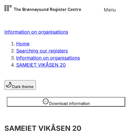
Skip to
Menu
Register search
content
Search
Select language
Information on organisations
Limited company
Register, change, close
Home
Searching our registers
Information on organisations
Sole proprietorship
SAMEIET VIKÅSEN 20
Register, change, close
Dark theme
Clubs and associations
Register, change, close
Information is hidden
Download information
Other types of organisations
SAMEIET VIKÅSEN 20