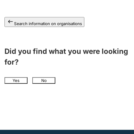
Search information on organisations
Did you find what you were looking
for?
Yes
No