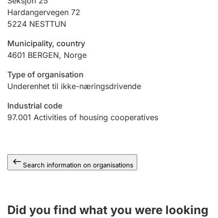
Seksjon 25
Hardangervegen 72
5224
NESTTUN
Municipality, country
4601
BERGEN
,
Norge
Type of organisation
Underenhet til ikke-næringsdrivende
Industrial code
97.001
Activities of housing cooperatives
Search information on organisations
Did you find what you were looking