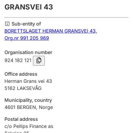
GRANSVEI 43
Annual accounts
Submission and late filing penalty
Sub-entity of
BORETTSLAGET HERMAN GRANSVEI 43,
Org.nr 991 205 969
Registration of mortgages
Organisation number
924 182 121
Hunter
Hunting fee and hunting licence card
Office address
Herman Grans vei 43
5162
LAKSEVÅG
Marriage settlement guide
Municipality, country
4601
BERGEN
,
Norge
Other topics
Postal address
c/o Pellips Finance as