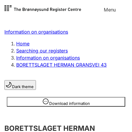
Skip to
Menu
Register search
content
Search
Select language
Information on organisations
Limited company
Register, change, close
Home
Searching our registers
Information on organisations
Sole proprietorship
BORETTSLAGET HERMAN GRANSVEI 43
Register, change, close
Dark theme
Clubs and associations
Register, change, close
Information is hidden
Download information
Other types of organisations
BORETTSLAGET HERMAN