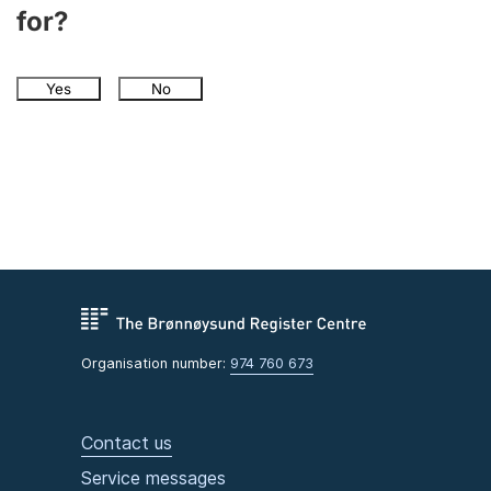
for?
Yes
No
Organisation number:
974 760 673
Contact us
Service messages