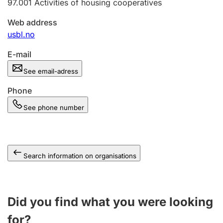
97.001
Activities of housing cooperatives
Web address
usbl.no
E-mail
See email-adress
Phone
See phone number
Search information on organisations
Did you find what you were looking
for?