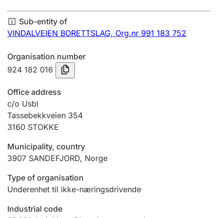
Annual accounts
Sub-entity of
Submission and late filing penalty
VINDALVEIEN BORETTSLAG,
Org.nr 991 183 752
Organisation number
Registration of mortgages
924 182 016
Office address
Hunter
c/o Usbl
Hunting fee and hunting licence card
Tassebekkveien 354
3160
STOKKE
Municipality, country
Marriage settlement guide
3907
SANDEFJORD
,
Norge
Type of organisation
Other topics
Underenhet til ikke-næringsdrivende
Industrial code