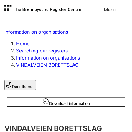
Skip to
Menu
Register search
content
Search
Select language
Information on organisations
Limited company
Register, change, close
Home
Searching our registers
Information on organisations
Sole proprietorship
VINDALVEIEN BORETTSLAG
Register, change, close
Dark theme
Clubs and associations
Register, change, close
Information is hidden
Download information
Other types of organisations
VINDALVEIEN BORETTSLAG