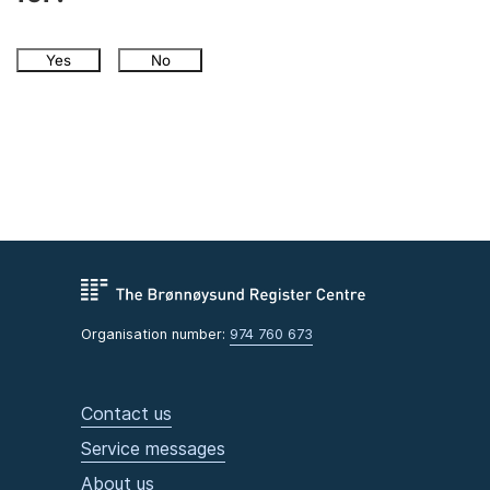
Yes
No
Organisation number:
974 760 673
Contact us
Service messages
About us