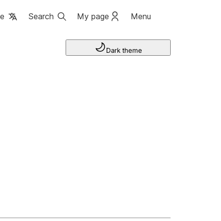
ge
Search
My page
Menu
Dark theme