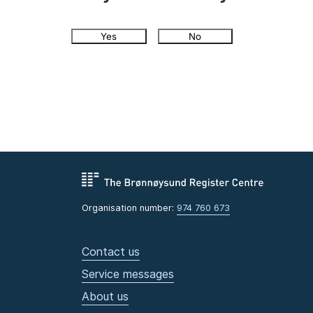
Yes
No
Organisation number:
974 760 673
Contact us
Service messages
About us