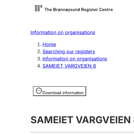
Register search
Limited
Register,
Information on organisations
Clubs and associations
Other ty
Home
Register, change, close
organisa
Searching our registers
Information on organisations
SAMEIET VARGVEIEN 8
Registration of
Hunter
mortgages
Hunting f
Information is hidden
licence c
Download information
Other topics
SAMEIET VARGVEIEN 