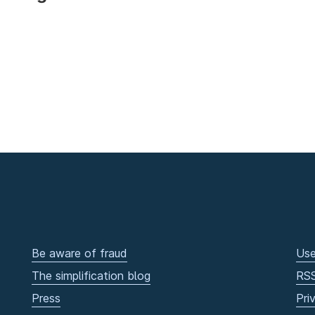
Be aware of fraud
Use
The simplification blog
RS
Press
Pri