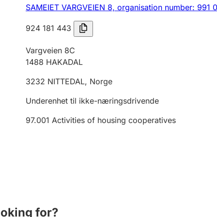
SAMEIET VARGVEIEN 8,
organisation number: 991 
924 181 443
Vargveien 8C
1488
HAKADAL
3232
NITTEDAL
,
Norge
Underenhet til ikke-næringsdrivende
97.001
Activities of housing cooperatives
ooking for?