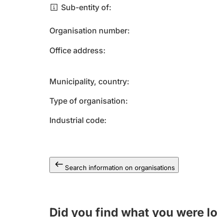
Sub-entity of
Organisation number
Office address
Municipality, country
Type of organisation
Industrial code
Search information on organisations
Did you find what you were l