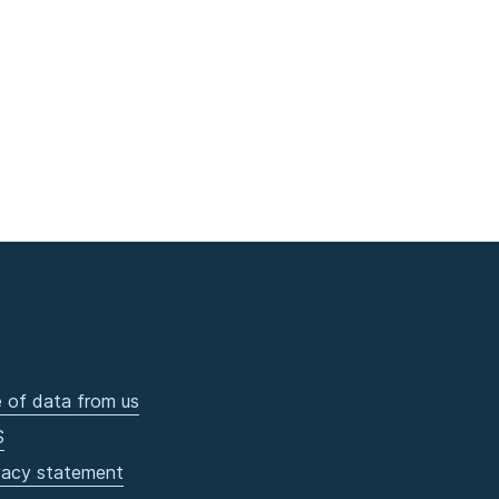
 of data from us
S
vacy statement