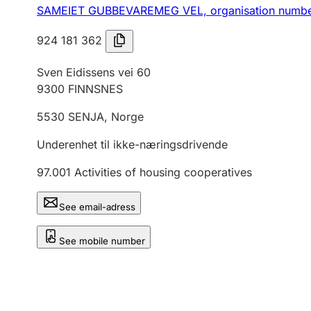
SAMEIET GUBBEVAREMEG VEL,
organisation numb
924 181 362
Sven Eidissens vei 60
9300
FINNSNES
5530
SENJA
,
Norge
Underenhet til ikke-næringsdrivende
97.001
Activities of housing cooperatives
See email-adress
See mobile number