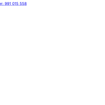
er: 991 015 558