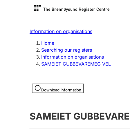
Register search
Limited
Register,
Information on organisations
Clubs and associations
Other ty
Home
Register, change, close
organisa
Searching our registers
Information on organisations
SAMEIET GUBBEVAREMEG VEL
Registration of
Hunter
mortgages
Hunting f
Information is hidden
licence c
Download information
Other topics
SAMEIET GUBBEVARE