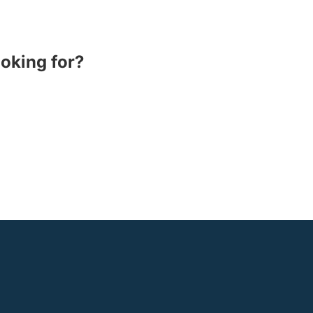
ooking for?