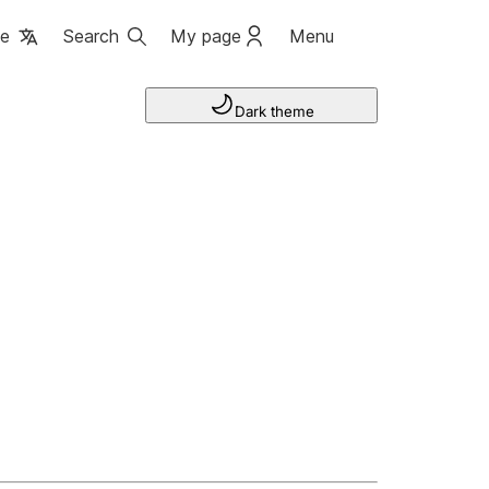
ge
Search
My page
Menu
Dark theme