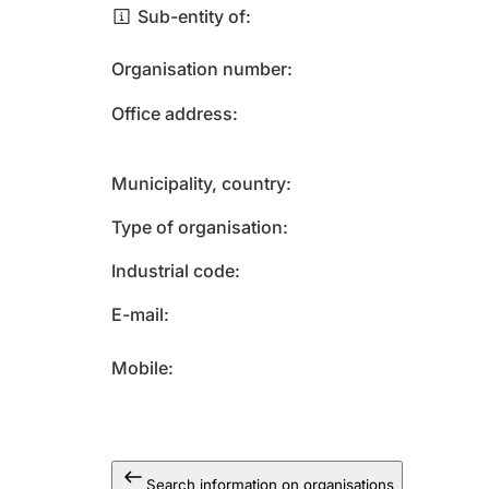
Sub-entity of
Organisation number
Office address
Municipality, country
Type of organisation
Industrial code
E-mail
Mobile
Search information on organisations