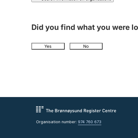
Did you find what you were l
Yes
No
Organisation number:
974 760 673