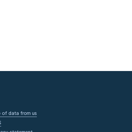
 of data from us
S