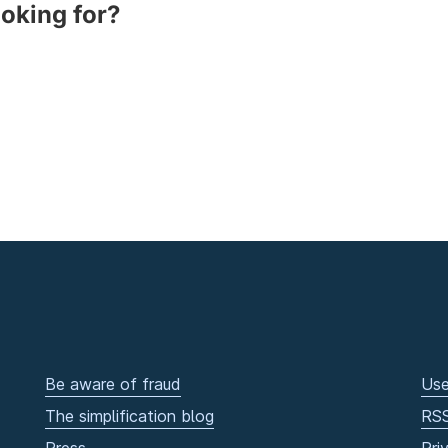
ooking for?
Be aware of fraud
Use
The simplification blog
RS