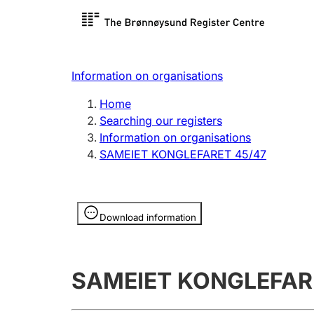
Register search
Limited
Register,
Information on organisations
Clubs and associations
Other ty
Home
Register, change, close
organisa
Searching our registers
Information on organisations
SAMEIET KONGLEFARET 45/47
Registration of
Hunter
mortgages
Hunting f
Information is hidden
licence c
Download information
Other topics
SAMEIET KONGLEFAR