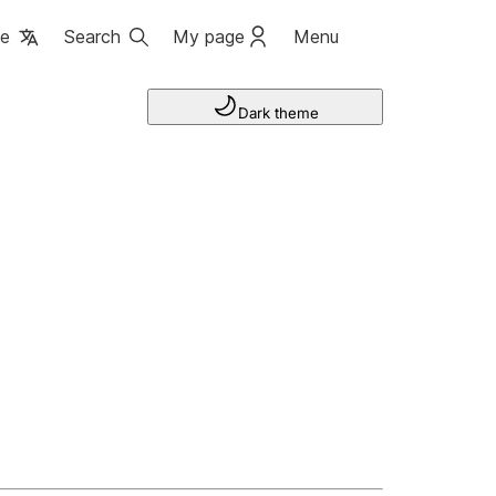
ge
Search
My page
Menu
Dark theme