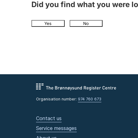
Did you find what you were l
Yes
No
Organisation number:
974 760 673
Contact us
Service messages