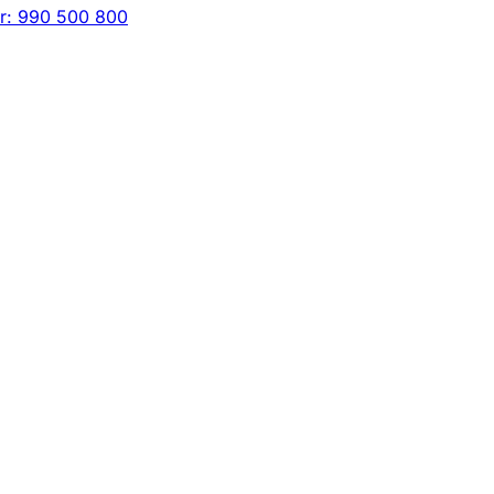
er: 990 500 800