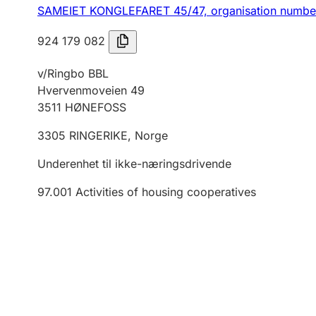
SAMEIET KONGLEFARET 45/47,
organisation numb
924 179 082
v/Ringbo BBL
Hvervenmoveien 49
3511
HØNEFOSS
3305
RINGERIKE
,
Norge
Underenhet til ikke-næringsdrivende
97.001
Activities of housing cooperatives