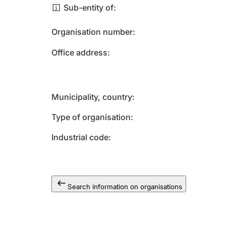
Sub-entity of
Organisation number
Office address
Municipality, country
Type of organisation
Industrial code
Search information on organisations