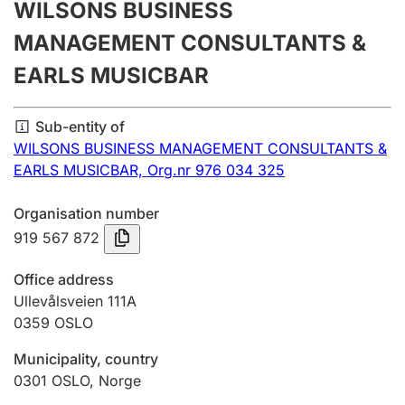
WILSONS BUSINESS
Annual accounts
MANAGEMENT CONSULTANTS &
Submission and late filing penalty
EARLS MUSICBAR
Registration of mortgages
Sub-entity of
WILSONS BUSINESS MANAGEMENT CONSULTANTS &
EARLS MUSICBAR,
Org.nr 976 034 325
Hunter
Hunting fee and hunting licence card
Organisation number
919 567 872
Marriage settlement guide
Office address
Ullevålsveien 111A
0359
OSLO
Other topics
Municipality, country
0301
OSLO
,
Norge