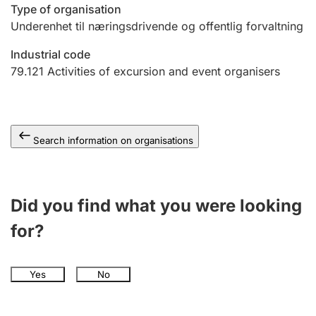
Type of organisation
Underenhet til næringsdrivende og offentlig forvaltning
Industrial code
79.121
Activities of excursion and event organisers
Search information on organisations
Did you find what you were looking
for?
Yes
No