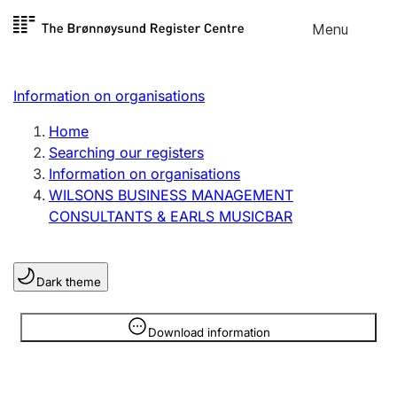
Skip to
Menu
Register search
content
Search
Select language
Information on organisations
Limited company
Register, change, close
Home
Searching our registers
Information on organisations
Sole proprietorship
WILSONS BUSINESS MANAGEMENT
Register, change, close
CONSULTANTS & EARLS MUSICBAR
Clubs and associations
Dark theme
Register, change, close
Information is hidden
Download information
Other types of organisations