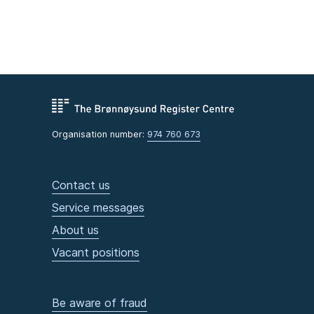
Organisation number:
974 760 673
Contact us
Service messages
About us
Vacant positions
Be aware of fraud