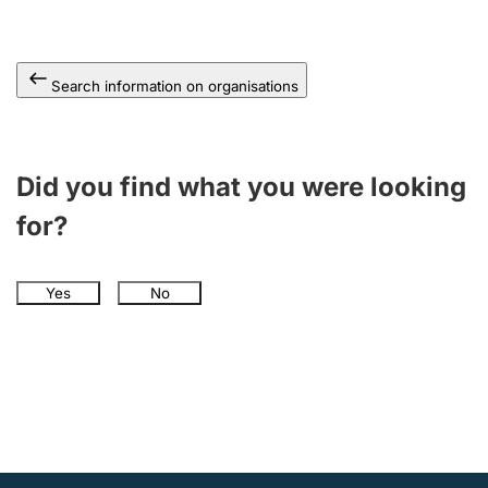
Search information on organisations
Did you find what you were looking
for?
Yes
No