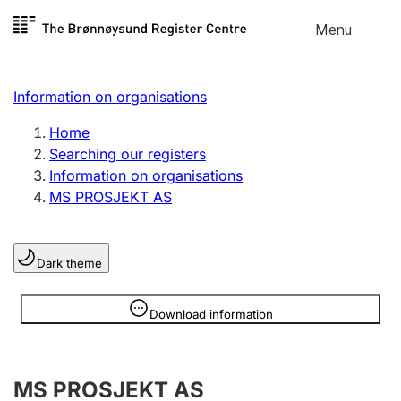
Skip to
Menu
Register search
content
Search
Select language
Information on organisations
Limited company
Register, change, close
Home
Searching our registers
Information on organisations
Sole proprietorship
MS PROSJEKT AS
Register, change, close
Dark theme
Clubs and associations
Register, change, close
Information is hidden
Download information
Other types of organisations
MS PROSJEKT AS