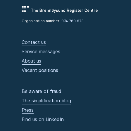
Organisation number:
974 760 673
Contact us
Service messages
About us
Vacant positions
Be aware of fraud
The simplification blog
Press
Find us on LinkedIn