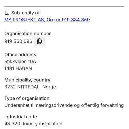
Annual accounts
Sub-entity of
Submission and late filing penalty
MS PROSJEKT AS,
Org.nr 919 384 859
Organisation number
Registration of mortgages
919 560 096
Office address
Hunter
Stikkveien 10A
Hunting fee and hunting licence card
1481
HAGAN
Municipality, country
3232
NITTEDAL
,
Norge
Marriage settlement guide
Type of organisation
Underenhet til næringsdrivende og offentlig forvaltning
Other topics
Industrial code
43.320
Joinery installation