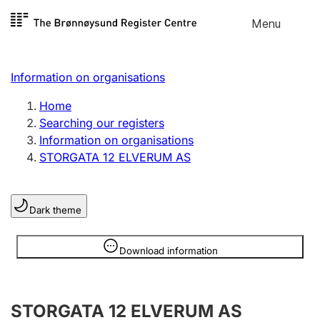
Skip to
Menu
Register search
content
Search
Select language
Information on organisations
Limited company
Register, change, close
Home
Searching our registers
Information on organisations
Sole proprietorship
STORGATA 12 ELVERUM AS
Register, change, close
Dark theme
Clubs and associations
Register, change, close
Information is hidden
Download information
Other types of organisations
STORGATA 12 ELVERUM AS