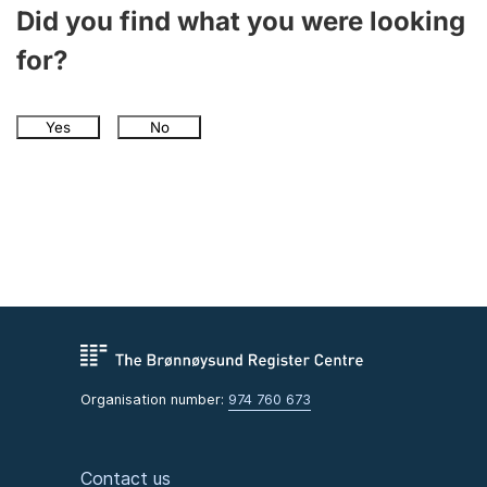
Did you find what you were looking
for?
Yes
No
Organisation number:
974 760 673
Contact us