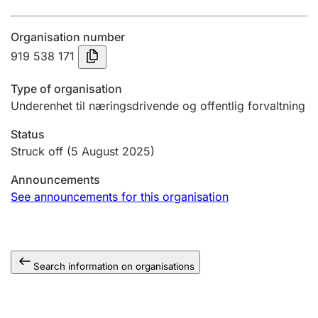
Annual accounts
Organisation number
Submission and late filing penalty
919 538 171
Type of organisation
Registration of mortgages
Underenhet til næringsdrivende og offentlig forvaltning
Status
Hunter
Struck off
(5 August 2025)
Hunting fee and hunting licence card
Announcements
See announcements for this organisation
Marriage settlement guide
Search information on organisations
Other topics