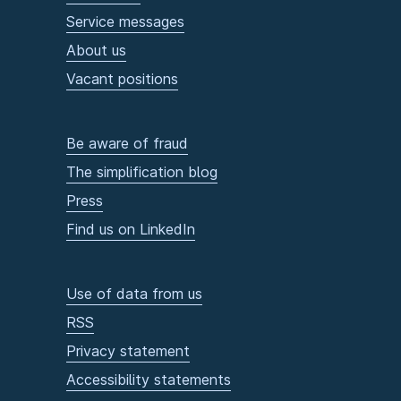
Service messages
About us
Vacant positions
Be aware of fraud
The simplification blog
Press
Find us on LinkedIn
Use of data from us
RSS
Privacy statement
Accessibility statements