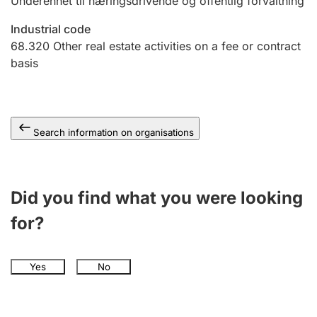
Underenhet til næringsdrivende og offentlig forvaltning
Industrial code
68.320
Other real estate activities on a fee or contract
basis
Search information on organisations
Did you find what you were looking
for?
Yes
No