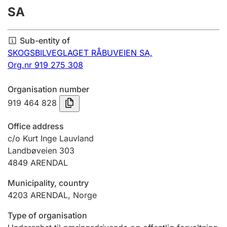
SA
Annual accounts
Submission and late filing penalty
Sub-entity of
SKOGSBILVEGLAGET RÅBUVEIEN SA,
Org.nr 919 275 308
Registration of mortgages
Organisation number
919 464 828
Hunter
Hunting fee and hunting licence card
Office address
c/o Kurt Inge Lauvland
Landbøveien 303
Marriage settlement guide
4849
ARENDAL
Municipality, country
Other topics
4203
ARENDAL
,
Norge
Type of organisation