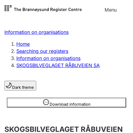
Skip to
Menu
Register search
content
Search
Select language
Information on organisations
Limited company
Register, change, close
Home
Searching our registers
Information on organisations
Sole proprietorship
SKOGSBILVEGLAGET RÅBUVEIEN SA
Register, change, close
Dark theme
Clubs and associations
Register, change, close
Information is hidden
Download information
Other types of organisations
SKOGSBILVEGLAGET RÅBUVEIEN