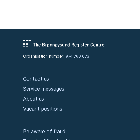
Organisation number:
974 760 673
Contact us
Service messages
About us
Vacant positions
Be aware of fraud