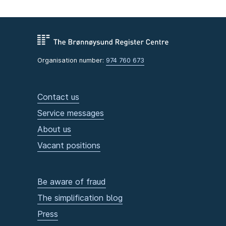
Organisation number:
974 760 673
Contact us
Service messages
About us
Vacant positions
Be aware of fraud
The simplification blog
Press