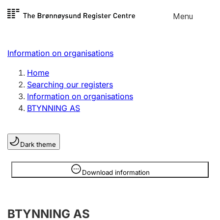
Skip to
Menu
Register search
content
Search
Select language
Information on organisations
Limited company
Register, change, close
Home
Searching our registers
Information on organisations
Sole proprietorship
BTYNNING AS
Register, change, close
Dark theme
Clubs and associations
Register, change, close
Information is hidden
Download information
Other types of organisations
BTYNNING AS