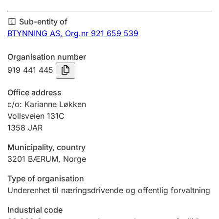
Annual accounts
Sub-entity of
Submission and late filing penalty
BTYNNING AS,
Org.nr 921 659 539
Organisation number
Registration of mortgages
919 441 445
Office address
Hunter
c/o: Karianne Løkken
Hunting fee and hunting licence card
Vollsveien 131C
1358
JAR
Municipality, country
Marriage settlement guide
3201
BÆRUM
,
Norge
Type of organisation
Other topics
Underenhet til næringsdrivende og offentlig forvaltning
Industrial code