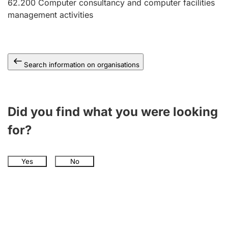
62.200
Computer consultancy and computer facilities
management activities
Search information on organisations
Did you find what you were looking
for?
Yes
No