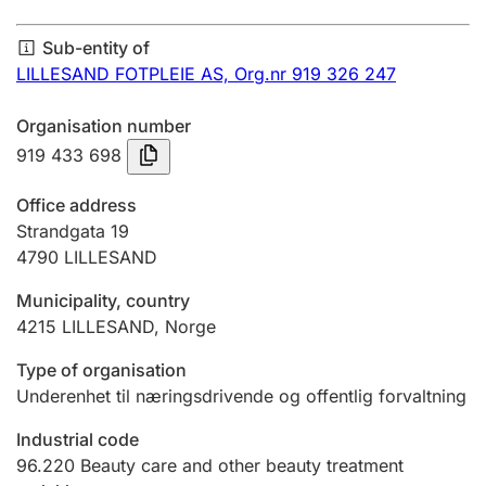
Annual accounts
Sub-entity of
Submission and late filing penalty
LILLESAND FOTPLEIE AS,
Org.nr 919 326 247
Organisation number
Registration of mortgages
919 433 698
Office address
Hunter
Strandgata 19
Hunting fee and hunting licence card
4790
LILLESAND
Municipality, country
4215
LILLESAND
,
Norge
Marriage settlement guide
Type of organisation
Underenhet til næringsdrivende og offentlig forvaltning
Other topics
Industrial code
96.220
Beauty care and other beauty treatment