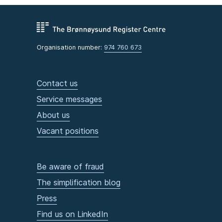
Organisation number:
974 760 673
Contact us
Service messages
About us
Vacant positions
Be aware of fraud
The simplification blog
Press
Find us on LinkedIn