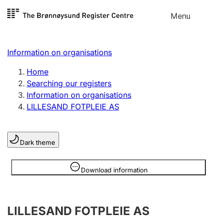
Skip to
Menu
Register search
content
Search
Select language
Information on organisations
Limited company
Register, change, close
Home
Searching our registers
Information on organisations
Sole proprietorship
LILLESAND FOTPLEIE AS
Register, change, close
Dark theme
Clubs and associations
Register, change, close
Information is hidden
Download information
Other types of organisations
LILLESAND FOTPLEIE AS