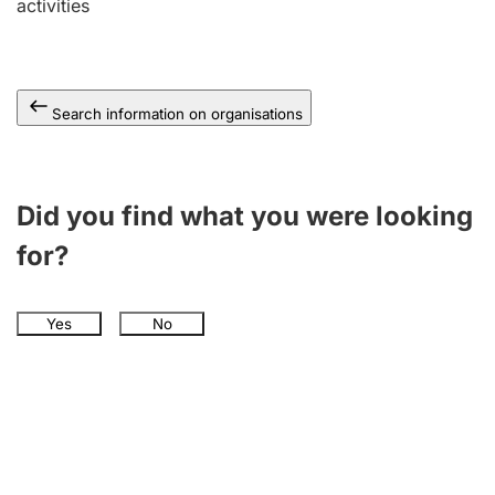
activities
Search information on organisations
Did you find what you were looking
for?
Yes
No