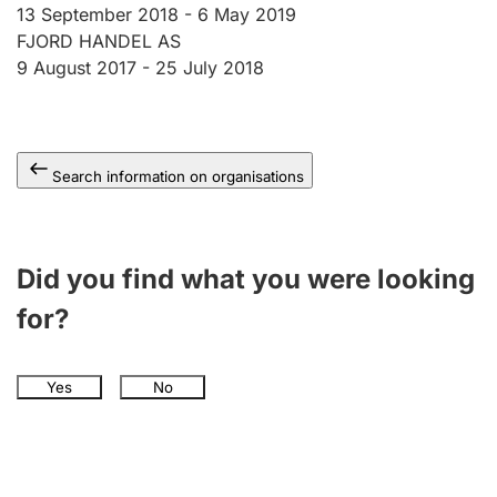
13 September 2018 -
6 May 2019
FJORD HANDEL AS
9 August 2017 -
25 July 2018
Search information on organisations
Did you find what you were looking
for?
Yes
No