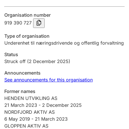
Annual accounts
Organisation number
Submission and late filing penalty
919 390 727
Type of organisation
Registration of mortgages
Underenhet til næringsdrivende og offentlig forvaltning
Status
Hunter
Struck off
(2 December 2025)
Hunting fee and hunting licence card
Announcements
See announcements for this organisation
Marriage settlement guide
Former names
HENDEN UTVIKLING AS
21 March 2023
-
2 December 2025
Other topics
NORDFJORD AKTIV AS
6 May 2019 -
21 March 2023
GLOPPEN AKTIV AS