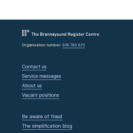
Organisation number:
974 760 673
Contact us
Service messages
About us
Vacant positions
Be aware of fraud
The simplification blog