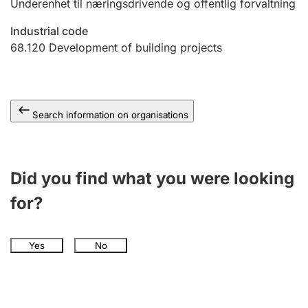
Underenhet til næringsdrivende og offentlig forvaltning
Industrial code
68.120
Development of building projects
Search information on organisations
Did you find what you were looking
for?
Yes
No