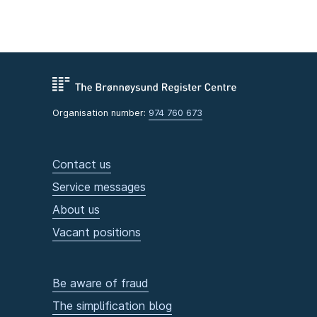
Organisation number:
974 760 673
Contact us
Service messages
About us
Vacant positions
Be aware of fraud
The simplification blog