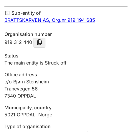
Annual accounts
Sub-entity of
Submission and late filing penalty
BRATTSKARVEN AS,
Org.nr 919 194 685
Organisation number
Registration of mortgages
919 312 440
Status
Hunter
The main entity is Struck off
Hunting fee and hunting licence card
Office address
c/o Bjørn Stensheim
Tranevegen 56
Marriage settlement guide
7340
OPPDAL
Municipality, country
Other topics
5021
OPPDAL
,
Norge
Type of organisation