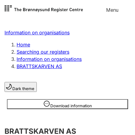
Skip to
Menu
Register search
content
Search
Select language
Information on organisations
Limited company
Register, change, close
Home
Searching our registers
Information on organisations
Sole proprietorship
BRATTSKARVEN AS
Register, change, close
Dark theme
Clubs and associations
Register, change, close
Information is hidden
Download information
Other types of organisations
BRATTSKARVEN AS