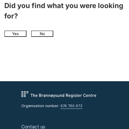
Did you find what you were looking
for?
Yes
No
Organisation number:
974 760 673
Contact us