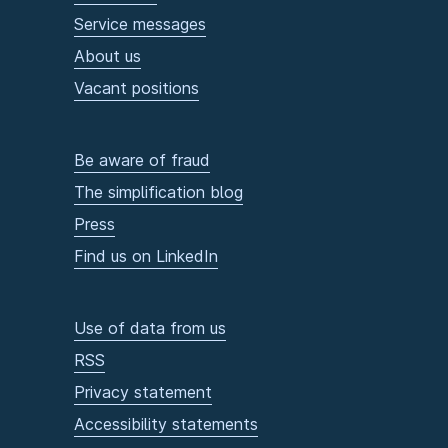
Service messages
About us
Vacant positions
Be aware of fraud
The simplification blog
Press
Find us on LinkedIn
Use of data from us
RSS
Privacy statement
Accessibility statements