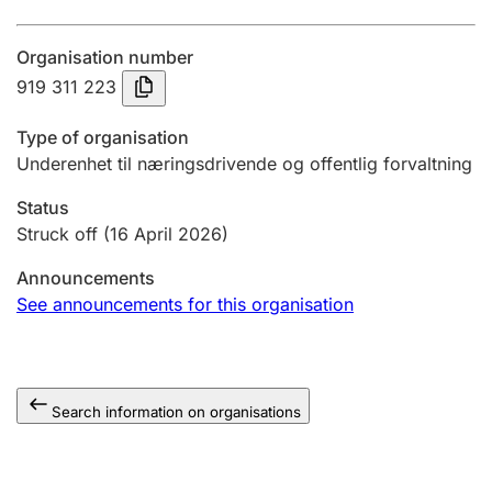
Annual accounts
Organisation number
Submission and late filing penalty
919 311 223
Type of organisation
Registration of mortgages
Underenhet til næringsdrivende og offentlig forvaltning
Status
Hunter
Struck off
(16 April 2026)
Hunting fee and hunting licence card
Announcements
See announcements for this organisation
Marriage settlement guide
Search information on organisations
Other topics