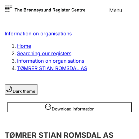
Skip to
Menu
Register search
content
Search
Select language
Information on organisations
Limited company
Register, change, close
Home
Searching our registers
Information on organisations
Sole proprietorship
TØMRER STIAN ROMSDAL AS
Register, change, close
Dark theme
Clubs and associations
Register, change, close
Information is hidden
Download information
Other types of organisations
TØMRER STIAN ROMSDAL AS