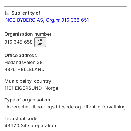
Annual accounts
Sub-entity of
Submission and late filing penalty
INGE BYBERG AS,
Org.nr 916 338 651
Organisation number
Registration of mortgages
916 345 658
Office address
Hunter
Hetlandsveien 28
Hunting fee and hunting licence card
4376
HELLELAND
Municipality, country
1101
EIGERSUND
,
Norge
Marriage settlement guide
Type of organisation
Underenhet til næringsdrivende og offentlig forvaltning
Other topics
Industrial code
43.120
Site preparation