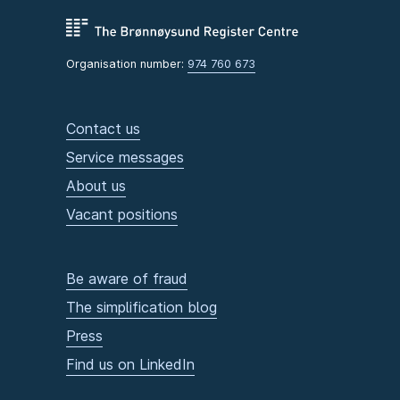
Organisation number:
974 760 673
Contact us
Service messages
About us
Vacant positions
Be aware of fraud
The simplification blog
Press
Find us on LinkedIn