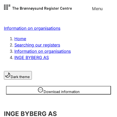
Skip to
Menu
Register search
content
Search
Select language
Information on organisations
Limited company
Register, change, close
Home
Searching our registers
Information on organisations
Sole proprietorship
INGE BYBERG AS
Register, change, close
Dark theme
Clubs and associations
Register, change, close
Information is hidden
Download information
Other types of organisations
INGE BYBERG AS