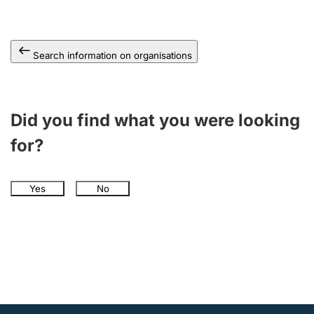
Search information on organisations
Did you find what you were looking
for?
Yes
No