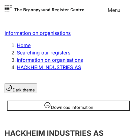
Skip to
Menu
Register search
content
Search
Select language
Information on organisations
Limited company
Register, change, close
Home
Searching our registers
Information on organisations
Sole proprietorship
HACKHEIM INDUSTRIES AS
Register, change, close
Dark theme
Clubs and associations
Register, change, close
Information is hidden
Download information
Other types of organisations
HACKHEIM INDUSTRIES AS