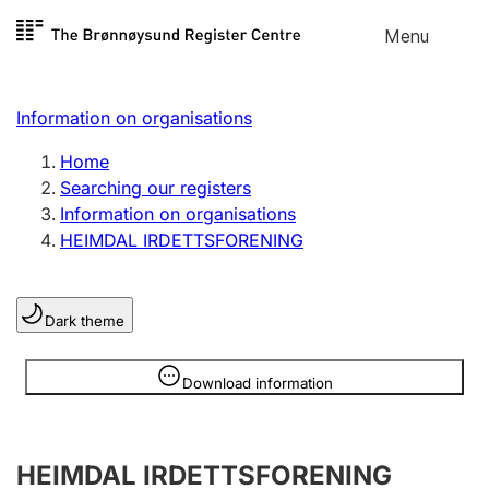
Skip to
Menu
Register search
content
Search
Select language
Information on organisations
Limited company
Register, change, close
Home
Searching our registers
Information on organisations
Sole proprietorship
HEIMDAL IRDETTSFORENING
Register, change, close
Dark theme
Clubs and associations
Register, change, close
Information is hidden
Download information
Other types of organisations
HEIMDAL IRDETTSFORENING