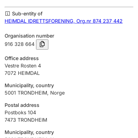
Annual accounts
Sub-entity of
Submission and late filing penalty
HEIMDAL IDRETTSFORENING,
Org.nr 874 237 442
Organisation number
Registration of mortgages
916 328 664
Office address
Hunter
Vestre Rosten 4
Hunting fee and hunting licence card
7072
HEIMDAL
Municipality, country
5001
TRONDHEIM
,
Norge
Marriage settlement guide
Postal address
Postboks 104
Other topics
7473
TRONDHEIM
Municipality, country