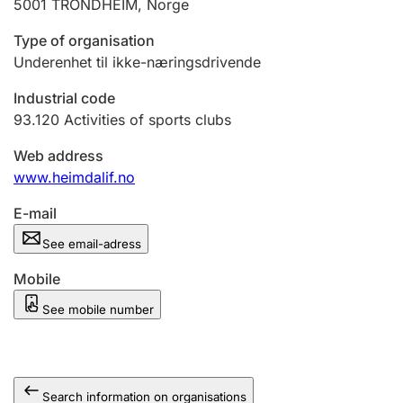
5001
TRONDHEIM
,
Norge
Type of organisation
Underenhet til ikke-næringsdrivende
Industrial code
93.120
Activities of sports clubs
Web address
www.heimdalif.no
E-mail
See email-adress
Mobile
See mobile number
Search information on organisations