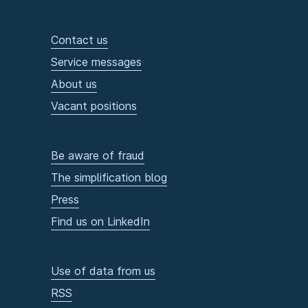
Contact us
Service messages
About us
Vacant positions
Be aware of fraud
The simplification blog
Press
Find us on LinkedIn
Use of data from us
RSS