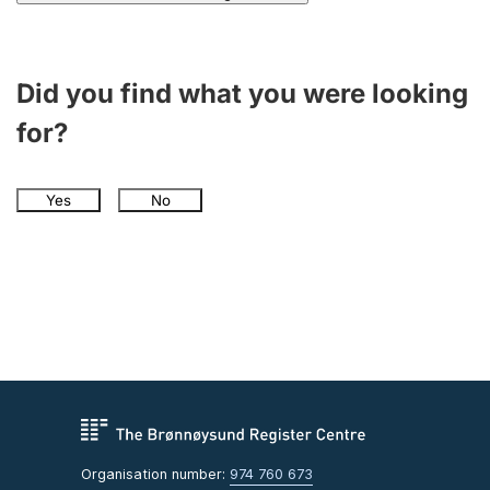
Did you find what you were looking
for?
Yes
No
Organisation number:
974 760 673