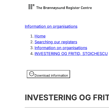
Register search
Limited
Register,
Information on organisations
Clubs and associations
Other ty
Home
Register, change, close
organisa
Searching our registers
Information on organisations
INVESTERING OG FRITID, STOICHESCU
Registration of
Hunter
mortgages
Hunting f
Information is hidden
licence c
Download information
Other topics
INVESTERING OG FRI