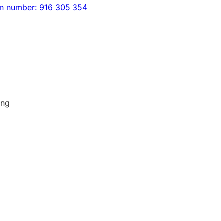
on number: 916 305 354
ing