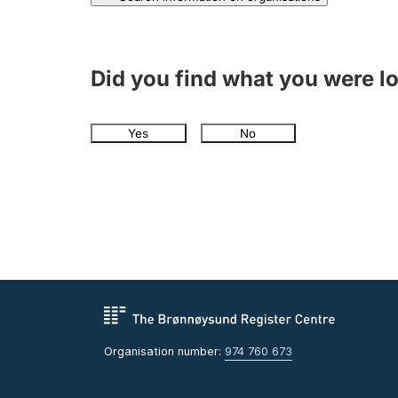
Did you find what you were l
Yes
No
Organisation number:
974 760 673