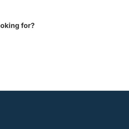
ooking for?