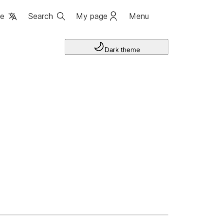
ge
Search
My page
Menu
Dark theme