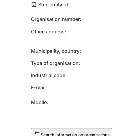
Sub-entity of
Organisation number
Office address
Municipality, country
Type of organisation
Industrial code
E-mail
Mobile
Search information on organisations