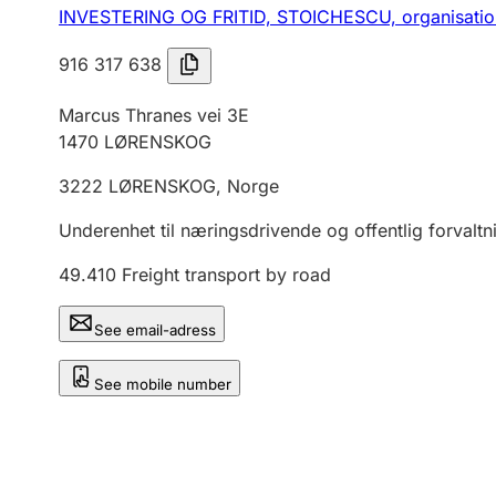
INVESTERING OG FRITID, STOICHESCU,
organisati
916 317 638
Marcus Thranes vei 3E
1470
LØRENSKOG
3222
LØRENSKOG
,
Norge
Underenhet til næringsdrivende og offentlig forvaltn
49.410
Freight transport by road
See email-adress
See mobile number