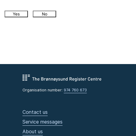
Yes
No
Organisation number:
974 760 673
Contact us
Service messages
About us