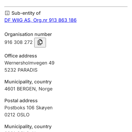
Annual accounts
Sub-entity of
Submission and late filing penalty
DF WIIG AS,
Org.nr 913 863 186
Organisation number
Registration of mortgages
916 308 272
Office address
Hunter
Wernersholmvegen 49
Hunting fee and hunting licence card
5232
PARADIS
Municipality, country
4601
BERGEN
,
Norge
Marriage settlement guide
Postal address
Postboks 106 Skøyen
Other topics
0212
OSLO
Municipality, country