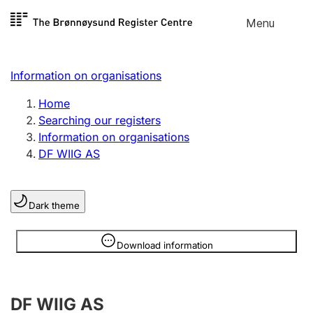
Skip to
Menu
Register search
content
Search
Select language
Information on organisations
Limited company
Register, change, close
Home
Searching our registers
Information on organisations
Sole proprietorship
DF WIIG AS
Register, change, close
Dark theme
Clubs and associations
Register, change, close
Information is hidden
Download information
Other types of organisations
DF WIIG AS