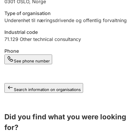
0301
OSLO
,
Norge
Type of organisation
Underenhet til næringsdrivende og offentlig forvaltning
Industrial code
71.129
Other technical consultancy
Phone
See phone number
Search information on organisations
Did you find what you were looking
for?