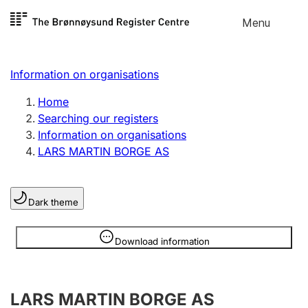
Skip to
Menu
Register search
content
Search
Select language
Information on organisations
Limited company
Register, change, close
Home
Searching our registers
Information on organisations
Sole proprietorship
LARS MARTIN BORGE AS
Register, change, close
Dark theme
Clubs and associations
Register, change, close
Information is hidden
Download information
Other types of organisations
LARS MARTIN BORGE AS