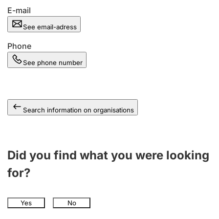
E-mail
See email-adress
Phone
See phone number
Search information on organisations
Did you find what you were looking
for?
Yes
No