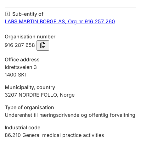
Annual accounts
Sub-entity of
Submission and late filing penalty
LARS MARTIN BORGE AS,
Org.nr 916 257 260
Organisation number
Registration of mortgages
916 287 658
Office address
Hunter
Idrettsveien 3
Hunting fee and hunting licence card
1400
SKI
Municipality, country
3207
NORDRE FOLLO
,
Norge
Marriage settlement guide
Type of organisation
Underenhet til næringsdrivende og offentlig forvaltning
Other topics
Industrial code
86.210
General medical practice activities