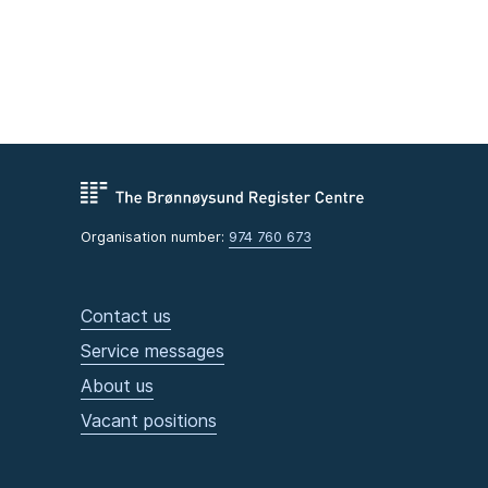
Organisation number:
974 760 673
Contact us
Service messages
About us
Vacant positions