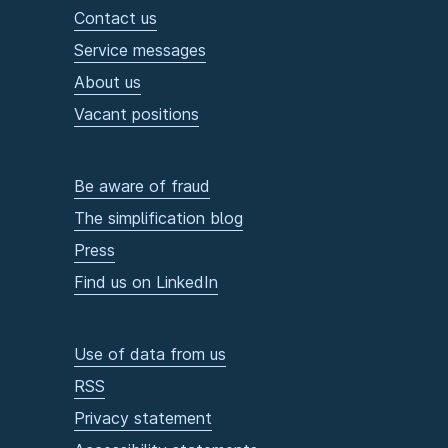
Contact us
Service messages
About us
Vacant positions
Be aware of fraud
The simplification blog
Press
Find us on LinkedIn
Use of data from us
RSS
Privacy statement