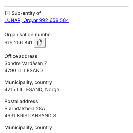
Annual accounts
Sub-entity of
Submission and late filing penalty
LUNAR,
Org.nr 992 658 584
Organisation number
Registration of mortgages
916 256 841
Office address
Hunter
Søndre Vardåsen 7
Hunting fee and hunting licence card
4790
LILLESAND
Municipality, country
4215
LILLESAND
,
Norge
Marriage settlement guide
Postal address
Bjørndalsheia 28A
Other topics
4631
KRISTIANSAND S
Municipality, country