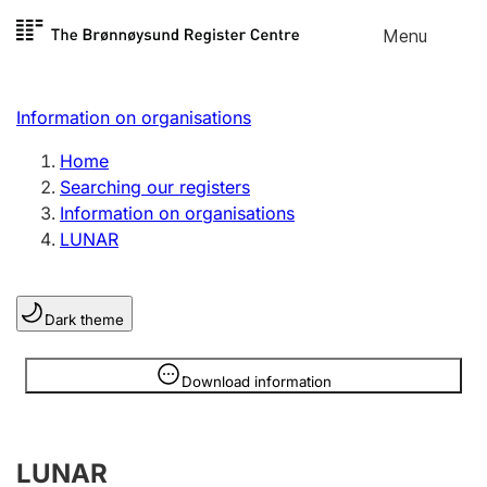
Skip to
Menu
Register search
content
Search
Select language
Information on organisations
Limited company
Register, change, close
Home
Searching our registers
Information on organisations
Sole proprietorship
LUNAR
Register, change, close
Dark theme
Clubs and associations
Register, change, close
Information is hidden
Download information
Other types of organisations
LUNAR