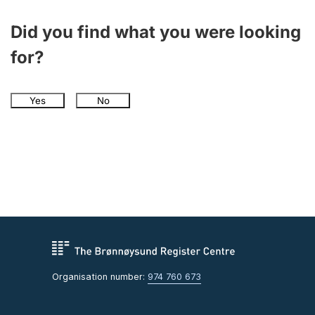
Did you find what you were looking
for?
Yes
No
Organisation number:
974 760 673