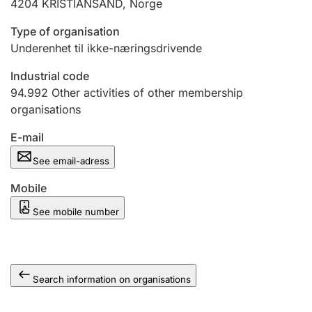
4204
KRISTIANSAND
,
Norge
Type of organisation
Underenhet til ikke-næringsdrivende
Industrial code
94.992
Other activities of other membership
organisations
E-mail
See email-adress
Mobile
See mobile number
Search information on organisations