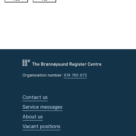
Organisation number:
974 760 673
Contact us
Service messages
About us
Vacant positions