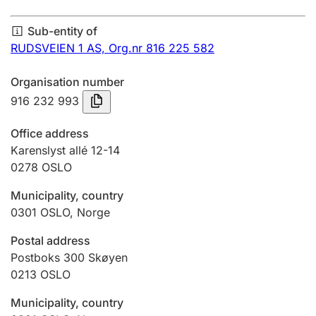
Annual accounts
Sub-entity of
Submission and late filing penalty
RUDSVEIEN 1 AS,
Org.nr 816 225 582
Organisation number
Registration of mortgages
916 232 993
Office address
Hunter
Karenslyst allé 12-14
Hunting fee and hunting licence card
0278
OSLO
Municipality, country
0301
OSLO
,
Norge
Marriage settlement guide
Postal address
Postboks 300 Skøyen
Other topics
0213
OSLO
Municipality, country