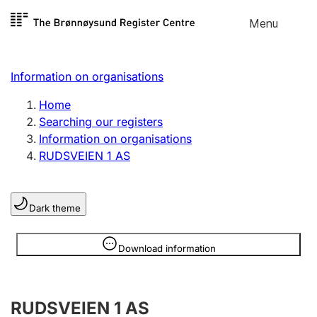
Skip to
Menu
Register search
content
Search
Select language
Information on organisations
Limited company
Register, change, close
Home
Searching our registers
Information on organisations
Sole proprietorship
RUDSVEIEN 1 AS
Register, change, close
Dark theme
Clubs and associations
Register, change, close
Information is hidden
Download information
Other types of organisations
RUDSVEIEN 1 AS