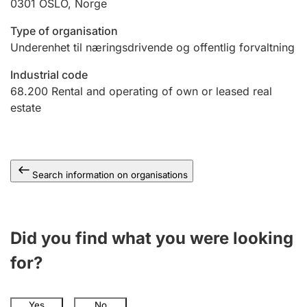
0301
OSLO
,
Norge
Type of organisation
Underenhet til næringsdrivende og offentlig forvaltning
Industrial code
68.200
Rental and operating of own or leased real
estate
Search information on organisations
Did you find what you were looking
for?
Yes
No