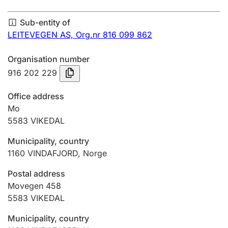
Annual accounts
Sub-entity of
Submission and late filing penalty
LEITEVEGEN AS,
Org.nr 816 099 862
Organisation number
Registration of mortgages
916 202 229
Office address
Hunter
Mo
Hunting fee and hunting licence card
5583
VIKEDAL
Municipality, country
1160
VINDAFJORD
,
Norge
Marriage settlement guide
Postal address
Movegen 458
Other topics
5583
VIKEDAL
Municipality, country