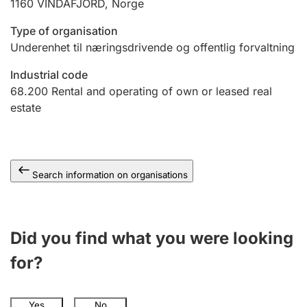
1160
VINDAFJORD
,
Norge
Type of organisation
Underenhet til næringsdrivende og offentlig forvaltning
Industrial code
68.200
Rental and operating of own or leased real
estate
Search information on organisations
Did you find what you were looking
for?
Yes
No