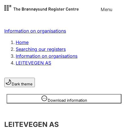
Skip to
Menu
Register search
content
Search
Select language
Information on organisations
Limited company
Register, change, close
Home
Searching our registers
Information on organisations
Sole proprietorship
LEITEVEGEN AS
Register, change, close
Dark theme
Clubs and associations
Register, change, close
Information is hidden
Download information
Other types of organisations
LEITEVEGEN AS