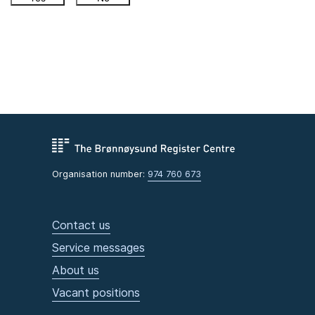
Organisation number:
974 760 673
Contact us
Service messages
About us
Vacant positions