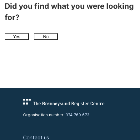
Did you find what you were looking
for?
Yes
No
Organisation number:
974 760 673
Contact us