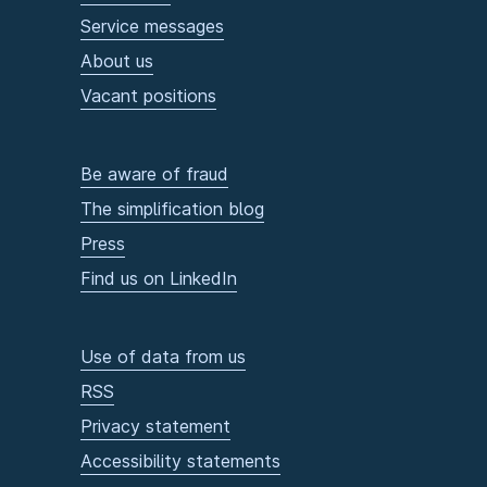
Service messages
About us
Vacant positions
Be aware of fraud
The simplification blog
Press
Find us on LinkedIn
Use of data from us
RSS
Privacy statement
Accessibility statements