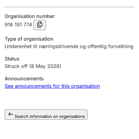
Annual accounts
Organisation number
Submission and late filing penalty
916 191 774
Type of organisation
Registration of mortgages
Underenhet til næringsdrivende og offentlig forvaltning
Status
Hunter
Struck off
(8 May 2026)
Hunting fee and hunting licence card
Announcements
See announcements for this organisation
Marriage settlement guide
Search information on organisations
Other topics