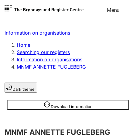
Skip to
Menu
Register search
content
Search
Select language
Information on organisations
Limited company
Register, change, close
Home
Searching our registers
Information on organisations
Sole proprietorship
MNMF ANNETTE FUGLEBERG
Register, change, close
Dark theme
Clubs and associations
Register, change, close
Information is hidden
Download information
Other types of organisations
MNMF ANNETTE FUGLEBERG