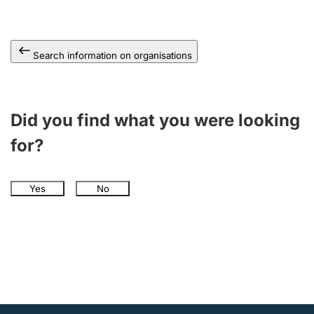
Search information on organisations
Did you find what you were looking
for?
Yes
No