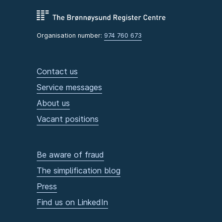
Organisation number:
974 760 673
Contact us
Service messages
About us
Vacant positions
Be aware of fraud
The simplification blog
Press
Find us on LinkedIn