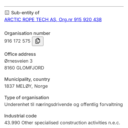
Annual accounts
Sub-entity of
Submission and late filing penalty
ARCTIC ROPE TECH AS,
Org.nr 915 920 438
Organisation number
Registration of mortgages
916 172 575
Office address
Hunter
Ørnesveien 3
Hunting fee and hunting licence card
8160
GLOMFJORD
Municipality, country
1837
MELØY
,
Norge
Marriage settlement guide
Type of organisation
Underenhet til næringsdrivende og offentlig forvaltning
Other topics
Industrial code
43.990
Other specialised construction activities n.e.c.