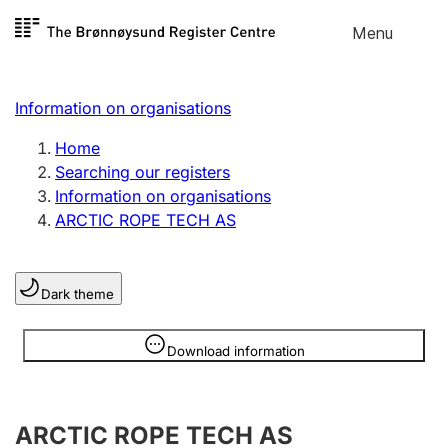
Skip to
Menu
Register search
content
Search
Select language
Information on organisations
Limited company
Register, change, close
Home
Searching our registers
Information on organisations
Sole proprietorship
ARCTIC ROPE TECH AS
Register, change, close
Dark theme
Clubs and associations
Register, change, close
Information is hidden
Download information
Other types of organisations
ARCTIC ROPE TECH AS