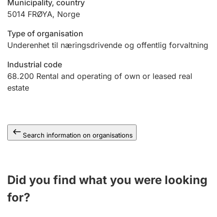
Municipality, country
5014
FRØYA
,
Norge
Type of organisation
Underenhet til næringsdrivende og offentlig forvaltning
Industrial code
68.200
Rental and operating of own or leased real
estate
Search information on organisations
Did you find what you were looking
for?