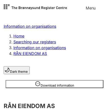
Skip to
Menu
Register search
content
Search
Select language
Information on organisations
Limited company
Register, change, close
Home
Searching our registers
Information on organisations
Sole proprietorship
RÅN EIENDOM AS
Register, change, close
Dark theme
Clubs and associations
Register, change, close
Information is hidden
Download information
Other types of organisations
RÅN EIENDOM AS