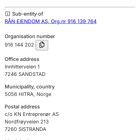
Annual accounts
Sub-entity of
Submission and late filing penalty
RÅN EIENDOM AS,
Org.nr 916 139 764
Organisation number
Registration of mortgages
916 144 202
Office address
Hunter
Innhitterveien 1
Hunting fee and hunting licence card
7246
SANDSTAD
Municipality, country
5056
HITRA
,
Norge
Marriage settlement guide
Postal address
c/o KN Entreprenør AS
Other topics
Nordfrøyveien 213
7260
SISTRANDA