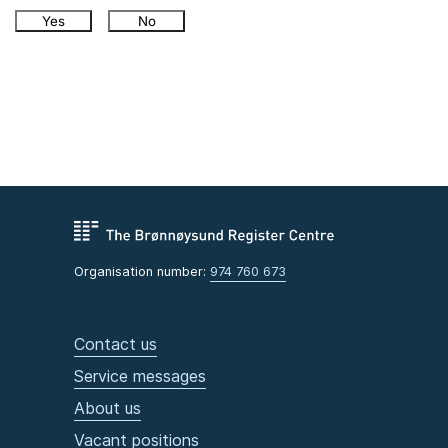
Yes
No
Organisation number:
974 760 673
Contact us
Service messages
About us
Vacant positions