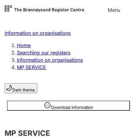
Skip to
Menu
Register search
content
Search
Select language
Information on organisations
Limited company
Register, change, close
Home
Searching our registers
Information on organisations
Sole proprietorship
MP SERVICE
Register, change, close
Dark theme
Clubs and associations
Register, change, close
Information is hidden
Download information
Other types of organisations
MP SERVICE