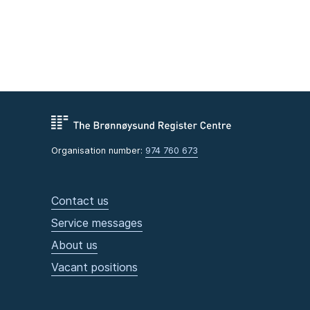
Organisation number:
974 760 673
Contact us
Service messages
About us
Vacant positions