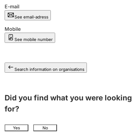
E-mail
See email-adress
Mobile
See mobile number
Search information on organisations
Did you find what you were looking
for?
Yes
No