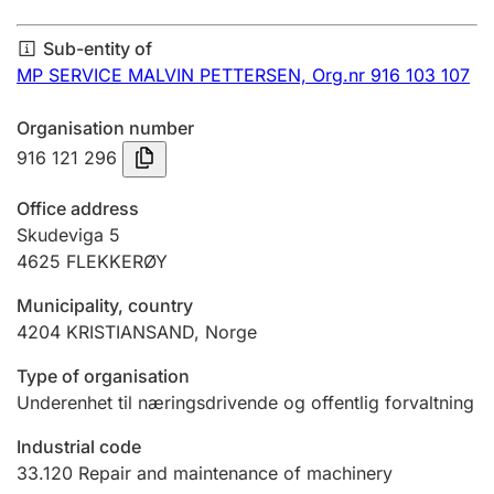
Annual accounts
Sub-entity of
Submission and late filing penalty
MP SERVICE MALVIN PETTERSEN,
Org.nr 916 103 107
Organisation number
Registration of mortgages
916 121 296
Office address
Hunter
Skudeviga 5
Hunting fee and hunting licence card
4625
FLEKKERØY
Municipality, country
4204
KRISTIANSAND
,
Norge
Marriage settlement guide
Type of organisation
Underenhet til næringsdrivende og offentlig forvaltning
Other topics
Industrial code
33.120
Repair and maintenance of machinery