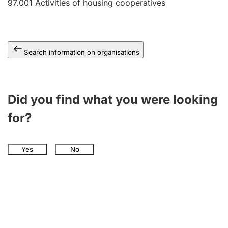
97.001
Activities of housing cooperatives
Search information on organisations
Did you find what you were looking
for?
Yes
No