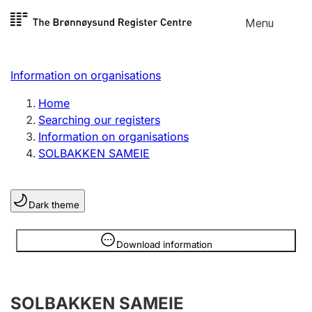
Skip to
Menu
Register search
content
Search
Select language
Information on organisations
Limited company
Register, change, close
Home
Searching our registers
Information on organisations
Sole proprietorship
SOLBAKKEN SAMEIE
Register, change, close
Dark theme
Clubs and associations
Register, change, close
Information is hidden
Download information
Other types of organisations
SOLBAKKEN SAMEIE