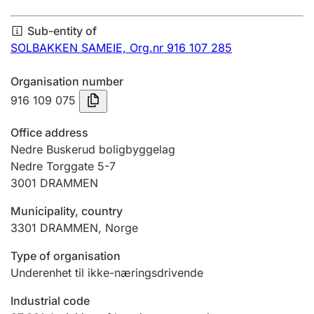
Annual accounts
Sub-entity of
Submission and late filing penalty
SOLBAKKEN SAMEIE,
Org.nr 916 107 285
Organisation number
Registration of mortgages
916 109 075
Office address
Hunter
Nedre Buskerud boligbyggelag
Hunting fee and hunting licence card
Nedre Torggate 5-7
3001
DRAMMEN
Municipality, country
Marriage settlement guide
3301
DRAMMEN
,
Norge
Type of organisation
Other topics
Underenhet til ikke-næringsdrivende
Industrial code