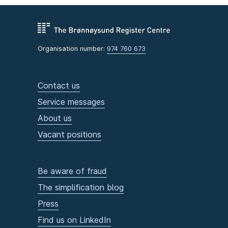
Organisation number:
974 760 673
Contact us
Service messages
About us
Vacant positions
Be aware of fraud
The simplification blog
Press
Find us on LinkedIn