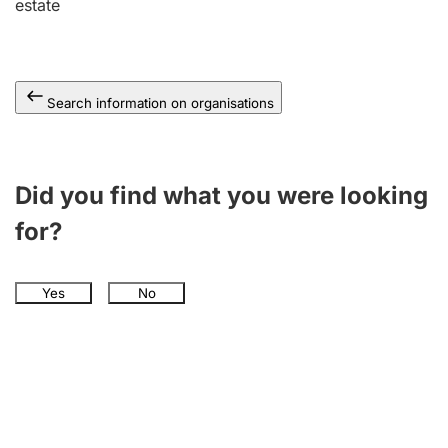
estate
Search information on organisations
Did you find what you were looking
for?
Yes
No