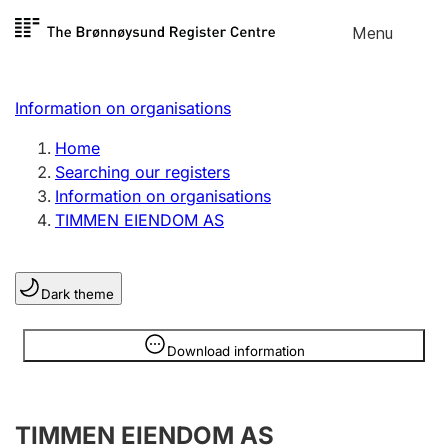
Skip to
Menu
Register search
content
Search
Select language
Information on organisations
Limited company
Register, change, close
Home
Searching our registers
Information on organisations
Sole proprietorship
TIMMEN EIENDOM AS
Register, change, close
Dark theme
Clubs and associations
Register, change, close
Information is hidden
Download information
Other types of organisations
TIMMEN EIENDOM AS