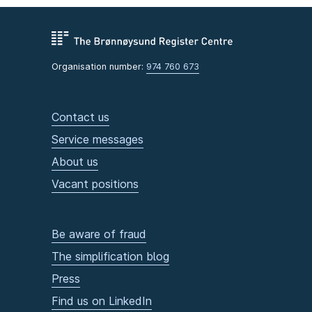
Organisation number:
974 760 673
Contact us
Service messages
About us
Vacant positions
Be aware of fraud
The simplification blog
Press
Find us on LinkedIn