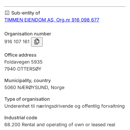
Annual accounts
Sub-entity of
Submission and late filing penalty
TIMMEN EIENDOM AS,
Org.nr 916 098 677
Organisation number
Registration of mortgages
916 107 161
Office address
Hunter
Foldavegen 5935
Hunting fee and hunting licence card
7940
OTTERSØY
Municipality, country
5060
NÆRØYSUND
,
Norge
Marriage settlement guide
Type of organisation
Underenhet til næringsdrivende og offentlig forvaltning
Other topics
Industrial code
68.200
Rental and operating of own or leased real