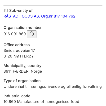
Annual accounts
Sub-entity of
Submission and late filing penalty
RÅSTAD FOODS AS,
Org.nr 817 104 762
Organisation number
Registration of mortgages
916 091 869
Office address
Hunter
Smidsrødveien 17
Hunting fee and hunting licence card
3120
NØTTERØY
Municipality, country
3911
FÆRDER
,
Norge
Marriage settlement guide
Type of organisation
Underenhet til næringsdrivende og offentlig forvaltning
Other topics
Industrial code
10.860
Manufacture of homogenised food