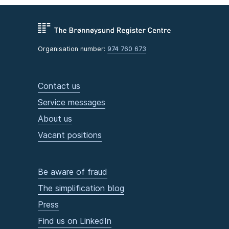
Organisation number:
974 760 673
Contact us
Service messages
About us
Vacant positions
Be aware of fraud
The simplification blog
Press
Find us on LinkedIn