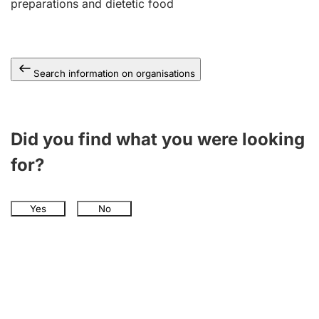
preparations and dietetic food
Search information on organisations
Did you find what you were looking
for?
Yes
No