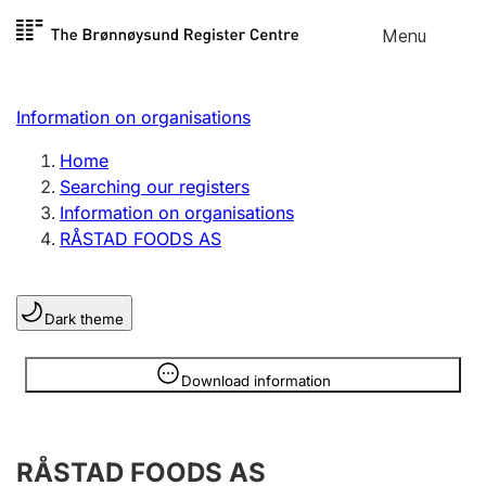
Skip to
Menu
Register search
content
Search
Select language
Information on organisations
Limited company
Register, change, close
Home
Searching our registers
Information on organisations
Sole proprietorship
RÅSTAD FOODS AS
Register, change, close
Dark theme
Clubs and associations
Register, change, close
Information is hidden
Download information
Other types of organisations
RÅSTAD FOODS AS