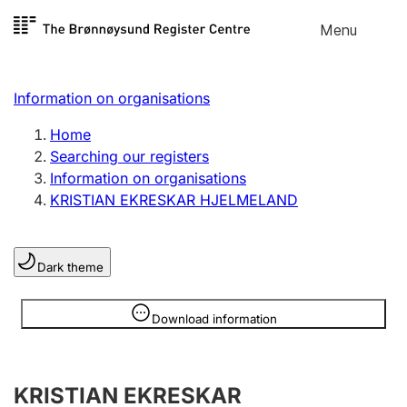
Skip to
Menu
Register search
content
Search
Select language
Information on organisations
Limited company
Register, change, close
Home
Searching our registers
Information on organisations
Sole proprietorship
KRISTIAN EKRESKAR HJELMELAND
Register, change, close
Dark theme
Clubs and associations
Register, change, close
Information is hidden
Download information
Other types of organisations
KRISTIAN EKRESKAR