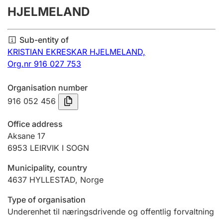
HJELMELAND
Annual accounts
Submission and late filing penalty
Sub-entity of
KRISTIAN EKRESKAR HJELMELAND,
Org.nr 916 027 753
Registration of mortgages
Organisation number
916 052 456
Hunter
Hunting fee and hunting licence card
Office address
Aksane 17
6953
LEIRVIK I SOGN
Marriage settlement guide
Municipality, country
4637
HYLLESTAD
,
Norge
Other topics
Type of organisation
Underenhet til næringsdrivende og offentlig forvaltning