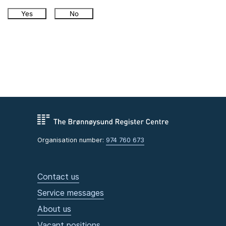
Yes
No
Organisation number:
974 760 673
Contact us
Service messages
About us
Vacant positions