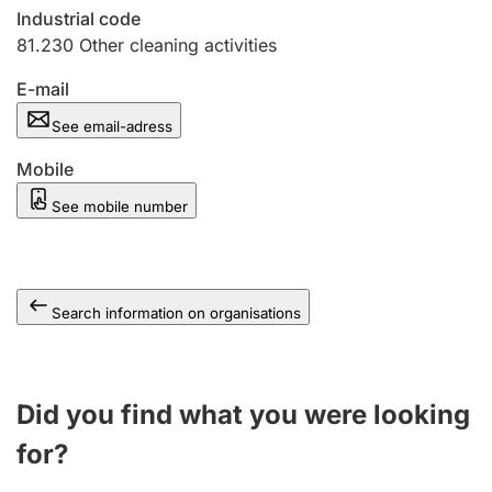
Industrial code
81.230
Other cleaning activities
E-mail
See email-adress
Mobile
See mobile number
Search information on organisations
Did you find what you were looking
for?