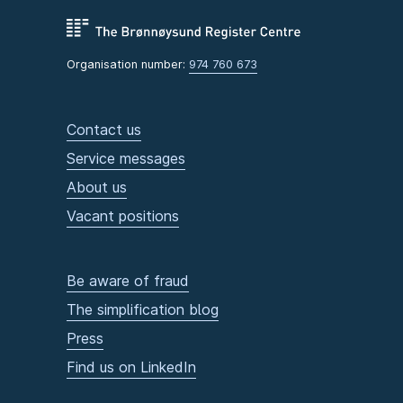
Organisation number:
974 760 673
Contact us
Service messages
About us
Vacant positions
Be aware of fraud
The simplification blog
Press
Find us on LinkedIn