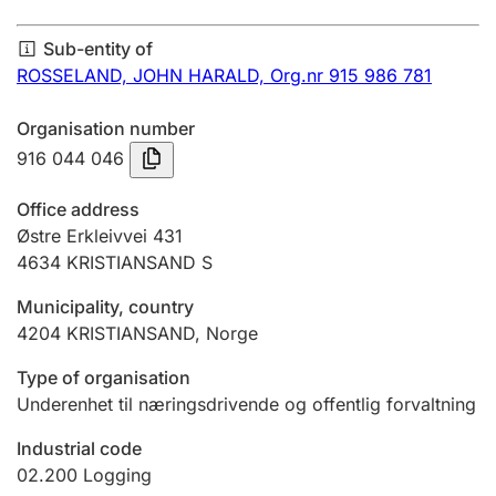
Annual accounts
Sub-entity of
Submission and late filing penalty
ROSSELAND, JOHN HARALD,
Org.nr 915 986 781
Organisation number
Registration of mortgages
916 044 046
Office address
Hunter
Østre Erkleivvei 431
Hunting fee and hunting licence card
4634
KRISTIANSAND S
Municipality, country
4204
KRISTIANSAND
,
Norge
Marriage settlement guide
Type of organisation
Underenhet til næringsdrivende og offentlig forvaltning
Other topics
Industrial code
02.200
Logging