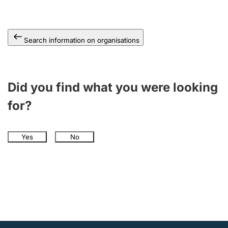
Search information on organisations
Did you find what you were looking
for?
Yes
No