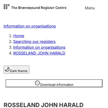
Skip to
Menu
Register search
content
Search
Select language
Information on organisations
Limited company
Register, change, close
Home
Searching our registers
Information on organisations
Sole proprietorship
ROSSELAND JOHN HARALD
Register, change, close
Dark theme
Clubs and associations
Register, change, close
Information is hidden
Download information
Other types of organisations
ROSSELAND JOHN HARALD