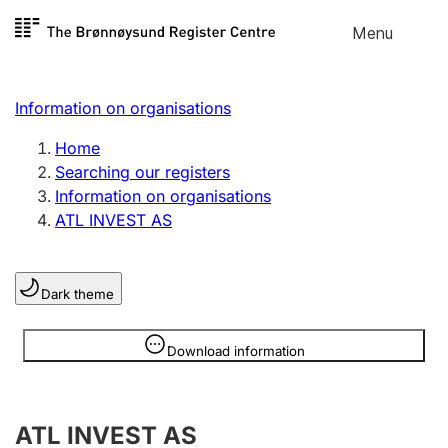
Skip to
Menu
Register search
content
Search
Select language
Information on organisations
Limited company
Register, change, close
Home
Searching our registers
Information on organisations
Sole proprietorship
ATL INVEST AS
Register, change, close
Dark theme
Clubs and associations
Register, change, close
Information is hidden
Download information
Other types of organisations
ATL INVEST AS