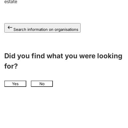
estate
Search information on organisations
Did you find what you were looking
for?
Yes
No