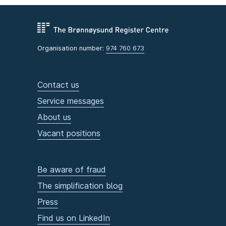
Organisation number:
974 760 673
Contact us
Service messages
About us
Vacant positions
Be aware of fraud
The simplification blog
Press
Find us on LinkedIn