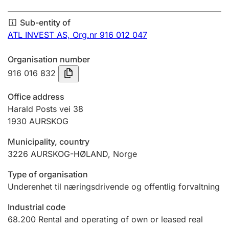
Annual accounts
Sub-entity of
Submission and late filing penalty
ATL INVEST AS,
Org.nr 916 012 047
Organisation number
Registration of mortgages
916 016 832
Office address
Hunter
Harald Posts vei 38
Hunting fee and hunting licence card
1930
AURSKOG
Municipality, country
3226
AURSKOG-HØLAND
,
Norge
Marriage settlement guide
Type of organisation
Underenhet til næringsdrivende og offentlig forvaltning
Other topics
Industrial code
68.200
Rental and operating of own or leased real