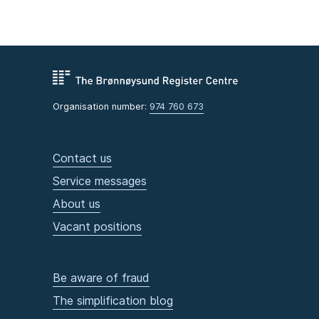
Organisation number:
974 760 673
Contact us
Service messages
About us
Vacant positions
Be aware of fraud
The simplification blog