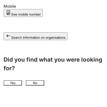
Mobile
See mobile number
Search information on organisations
Did you find what you were looking
for?
Yes
No