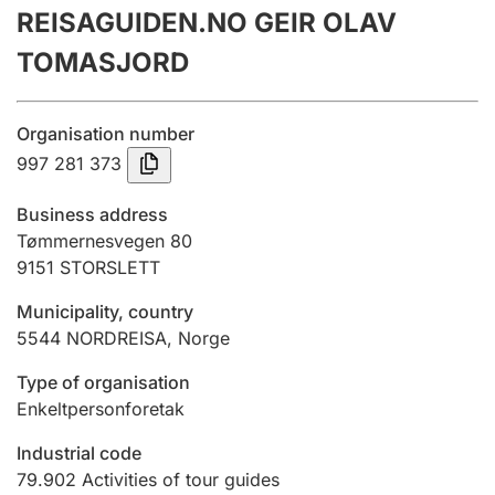
REISAGUIDEN.NO GEIR OLAV
Annual accounts
TOMASJORD
Submission and late filing penalty
Organisation number
Registration of mortgages
997 281 373
Business address
Hunter
Tømmernesvegen 80
Hunting fee and hunting licence card
9151
STORSLETT
Municipality, country
5544
NORDREISA
,
Norge
Marriage settlement guide
Type of organisation
Enkeltpersonforetak
Other topics
Industrial code
79.902
Activities of tour guides