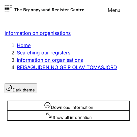
Skip to
Menu
Register search
content
Search
Select language
Information on organisations
Limited company
Register, change, close
Home
Searching our registers
Information on organisations
Sole proprietorship
REISAGUIDEN.NO GEIR OLAV TOMASJORD
Register, change, close
Dark theme
Clubs and associations
Register, change, close
Information is hidden
Download information
Show all information
Other types of organisations