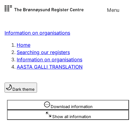
Skip to
Menu
Register search
content
Search
Select language
Information on organisations
Limited company
Register, change, close
Home
Searching our registers
Information on organisations
Sole proprietorship
AASTA GALLI TRANSLATION
Register, change, close
Dark theme
Clubs and associations
Register, change, close
Information is hidden
Download information
Show all information
Other types of organisations