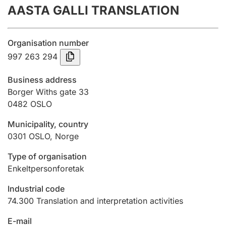
AASTA GALLI TRANSLATION
Annual accounts
Submission and late filing penalty
Organisation number
997 263 294
Registration of mortgages
Business address
Borger Withs gate 33
0482
OSLO
Hunter
Hunting fee and hunting licence card
Municipality, country
0301
OSLO
,
Norge
Marriage settlement guide
Type of organisation
Enkeltpersonforetak
Industrial code
Other topics
74.300
Translation and interpretation activities
E-mail