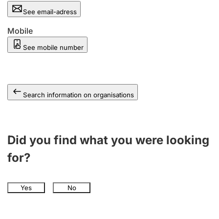
See email-adress
Mobile
See mobile number
Search information on organisations
Did you find what you were looking
for?
Yes
No