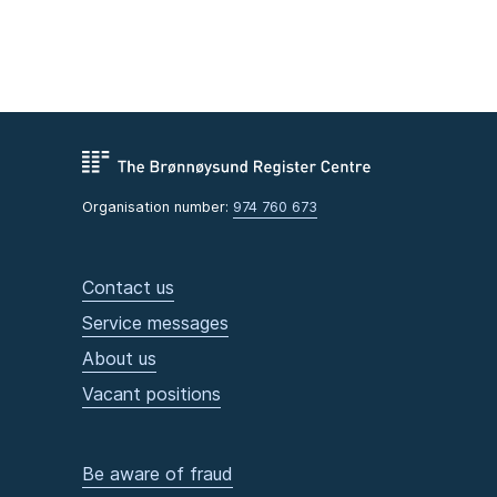
Organisation number:
974 760 673
Contact us
Service messages
About us
Vacant positions
Be aware of fraud