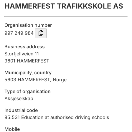
HAMMERFEST TRAFIKKSKOLE AS
Annual accounts
Submission and late filing penalty
Organisation number
997 249 984
Registration of mortgages
Business address
Storfjellveien 11
9601
HAMMERFEST
Hunter
Hunting fee and hunting licence card
Municipality, country
5603
HAMMERFEST
,
Norge
Marriage settlement guide
Type of organisation
Aksjeselskap
Industrial code
Other topics
85.531
Education at authorised driving schools
Mobile