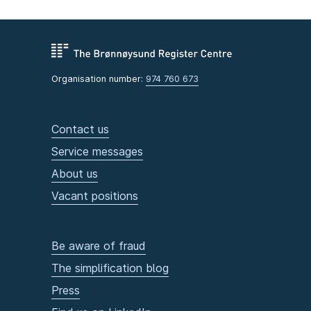
Organisation number:
974 760 673
Contact us
Service messages
About us
Vacant positions
Be aware of fraud
The simplification blog
Press