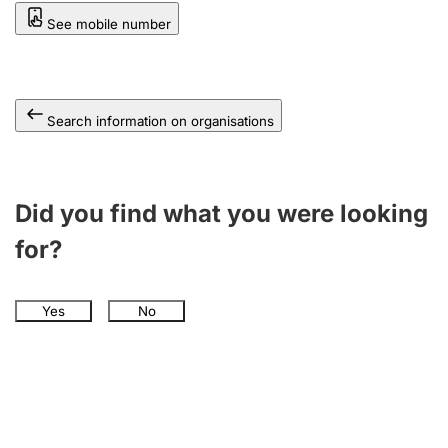
See mobile number
Search information on organisations
Did you find what you were looking
for?
Yes
No