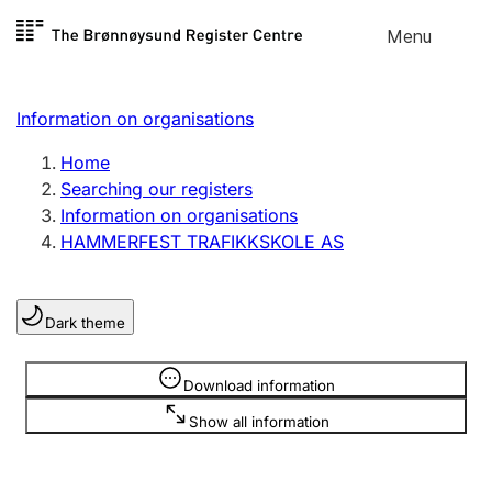
Skip to
Menu
Register search
content
Search
Select language
Information on organisations
Limited company
Register, change, close
Home
Searching our registers
Information on organisations
Sole proprietorship
HAMMERFEST TRAFIKKSKOLE AS
Register, change, close
Dark theme
Clubs and associations
Register, change, close
Information is hidden
Download information
Show all information
Other types of organisations