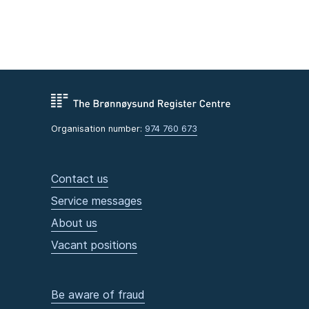
Organisation number:
974 760 673
Contact us
Service messages
About us
Vacant positions
Be aware of fraud