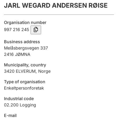
JARL WEGARD ANDERSEN RØISE
Annual accounts
Submission and late filing penalty
Organisation number
997 216 245
Registration of mortgages
Business address
Melåsbergsvegen 337
2416
JØMNA
Hunter
Hunting fee and hunting licence card
Municipality, country
3420
ELVERUM
,
Norge
Marriage settlement guide
Type of organisation
Enkeltpersonforetak
Industrial code
Other topics
02.200
Logging
E-mail