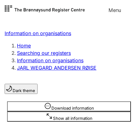
Skip to
Menu
Register search
content
Search
Select language
Information on organisations
Limited company
Register, change, close
Home
Searching our registers
Information on organisations
Sole proprietorship
JARL WEGARD ANDERSEN RØISE
Register, change, close
Dark theme
Clubs and associations
Register, change, close
Information is hidden
Download information
Show all information
Other types of organisations