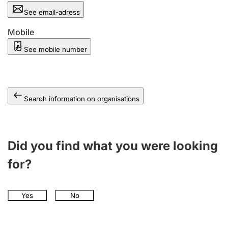
See email-adress
Mobile
See mobile number
Search information on organisations
Did you find what you were looking
for?
Yes
No