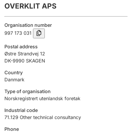
OVERKLIT APS
Annual accounts
Submission and late filing penalty
Organisation number
997 173 031
Registration of mortgages
Postal address
Østre Strandvej 12
DK-9990 SKAGEN
Hunter
Hunting fee and hunting licence card
Country
Danmark
Marriage settlement guide
Type of organisation
Norskregistrert utenlandsk foretak
Industrial code
Other topics
71.129
Other technical consultancy
Phone