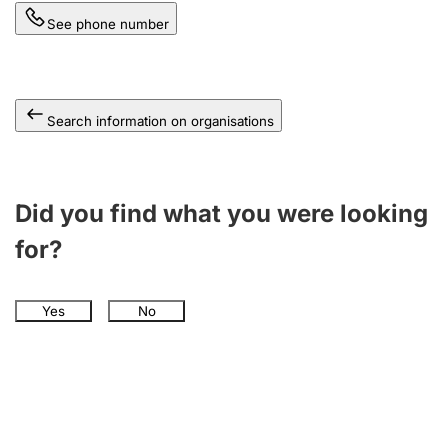
See phone number
Search information on organisations
Did you find what you were looking
for?
Yes
No