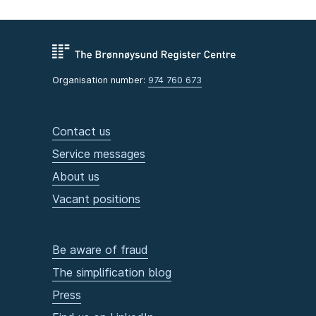
Organisation number:
974 760 673
Contact us
Service messages
About us
Vacant positions
Be aware of fraud
The simplification blog
Press