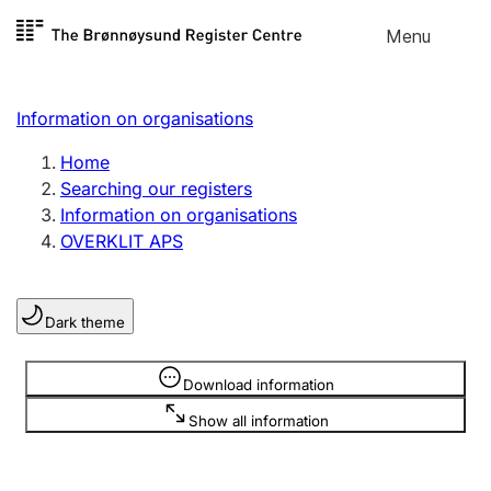
Skip to
Menu
Register search
content
Search
Select language
Information on organisations
Limited company
Register, change, close
Home
Searching our registers
Information on organisations
Sole proprietorship
OVERKLIT APS
Register, change, close
Dark theme
Clubs and associations
Register, change, close
Information is hidden
Download information
Show all information
Other types of organisations