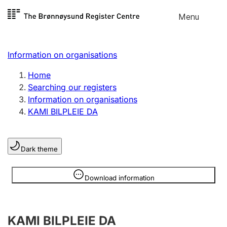
Skip to
Menu
Register search
content
Search
Select language
Information on organisations
Limited company
Register, change, close
Home
Searching our registers
Information on organisations
Sole proprietorship
KAMI BILPLEIE DA
Register, change, close
Dark theme
Clubs and associations
Register, change, close
Information is hidden
Download information
Other types of organisations
KAMI BILPLEIE DA