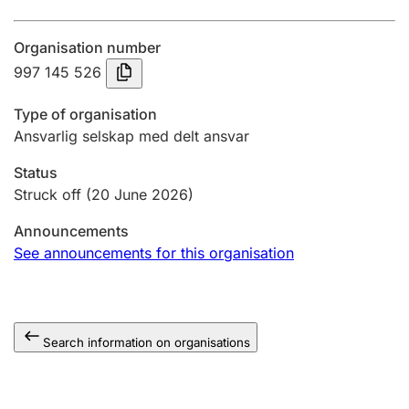
Annual accounts
Organisation number
Submission and late filing penalty
997 145 526
Type of organisation
Registration of mortgages
Ansvarlig selskap med delt ansvar
Status
Hunter
Struck off
(20 June 2026)
Hunting fee and hunting licence card
Announcements
See announcements for this organisation
Marriage settlement guide
Search information on organisations
Other topics