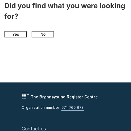
Did you find what you were looking
for?
Yes
No
Organisation number:
974 760 673
Contact us