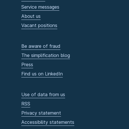
Service messages
About us
Vacant positions
Be aware of fraud
The simplification blog
Press
Find us on LinkedIn
Use of data from us
RSS
Privacy statement
Accessibility statements