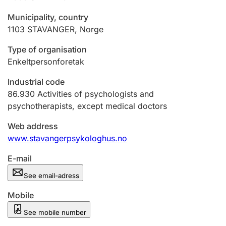
Municipality, country
1103
STAVANGER
,
Norge
Type of organisation
Enkeltpersonforetak
Industrial code
86.930
Activities of psychologists and
psychotherapists, except medical doctors
Web address
www.stavangerpsykologhus.no
E-mail
See email-adress
Mobile
See mobile number