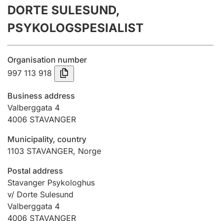
DORTE SULESUND,
Annual accounts
PSYKOLOGSPESIALIST
Submission and late filing penalty
Organisation number
Registration of mortgages
997 113 918
Business address
Hunter
Valberggata 4
Hunting fee and hunting licence card
4006
STAVANGER
Municipality, country
1103
STAVANGER
,
Norge
Marriage settlement guide
Postal address
Stavanger Psykologhus
Other topics
v/ Dorte Sulesund
Valberggata 4
4006
STAVANGER