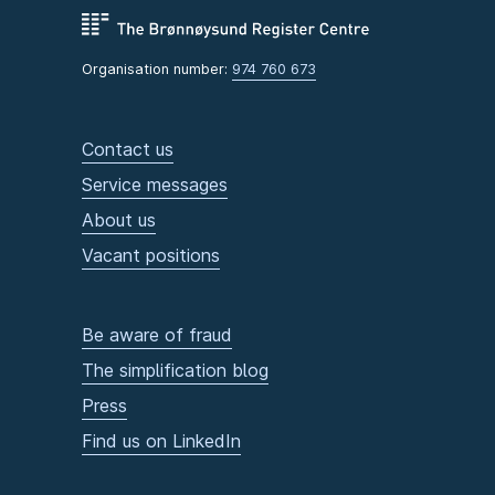
Organisation number:
974 760 673
Contact us
Service messages
About us
Vacant positions
Be aware of fraud
The simplification blog
Press
Find us on LinkedIn