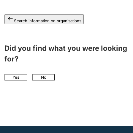
Search information on organisations
Did you find what you were looking
for?
Yes
No