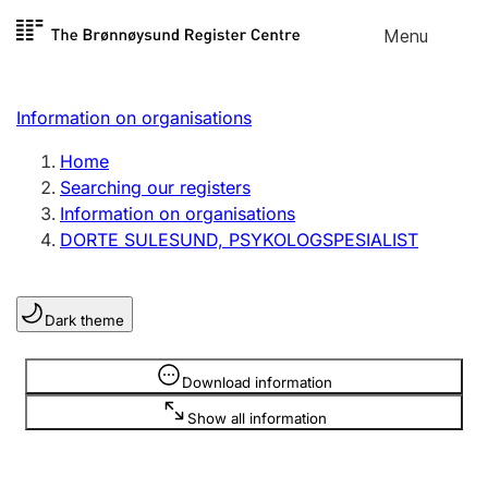
Skip to
Menu
Register search
content
Search
Select language
Information on organisations
Limited company
Register, change, close
Home
Searching our registers
Information on organisations
Sole proprietorship
DORTE SULESUND, PSYKOLOGSPESIALIST
Register, change, close
Dark theme
Clubs and associations
Register, change, close
Information is hidden
Download information
Show all information
Other types of organisations