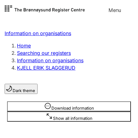
Skip to
Menu
Register search
content
Search
Select language
Information on organisations
Limited company
Register, change, close
Home
Searching our registers
Information on organisations
Sole proprietorship
KJELL ERIK SLAGGERUD
Register, change, close
Dark theme
Clubs and associations
Register, change, close
Information is hidden
Download information
Show all information
Other types of organisations