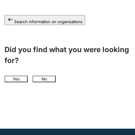
Search information on organisations
Did you find what you were looking
for?
Yes
No