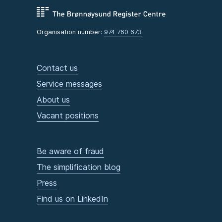
Organisation number:
974 760 673
Contact us
Service messages
About us
Vacant positions
Be aware of fraud
The simplification blog
Press
Find us on LinkedIn