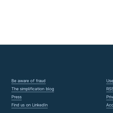
Be aware of fraud
Use
The simplification blog
RS
Press
Pri
Find us on LinkedIn
Acc