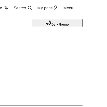
ge
Search
My page
Menu
Dark theme