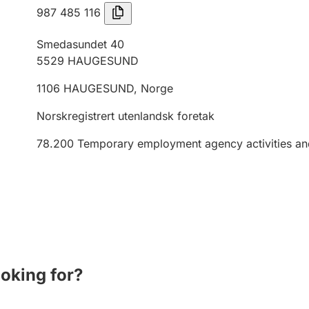
987 485 116
Smedasundet 40
5529
HAUGESUND
1106
HAUGESUND
,
Norge
Norskregistrert utenlandsk foretak
78.200
Temporary employment agency activities an
ooking for?