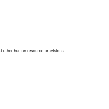
d other human resource provisions