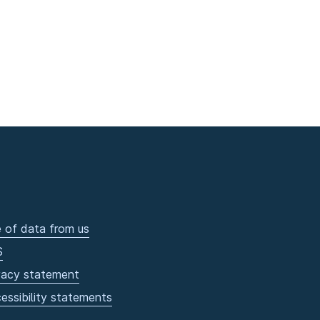
 of data from us
S
vacy statement
essibility statements