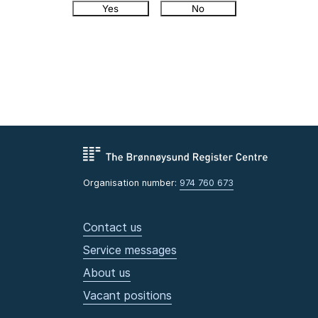
Yes
No
Organisation number:
974 760 673
Contact us
Service messages
About us
Vacant positions