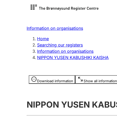
Register search
Limited
Register,
Information on organisations
Clubs and associations
Other ty
Home
Register, change, close
organisa
Searching our registers
Information on organisations
NIPPON YUSEN KABUSHIKI KAISHA
Registration of
Hunter
mortgages
Hunting f
Information is hidden
licence c
Download information
Show all information
Other topics
NIPPON YUSEN KABU