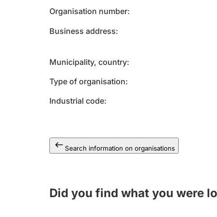
Organisation number
Business address
Municipality, country
Type of organisation
Industrial code
Search information on organisations
Did you find what you were l