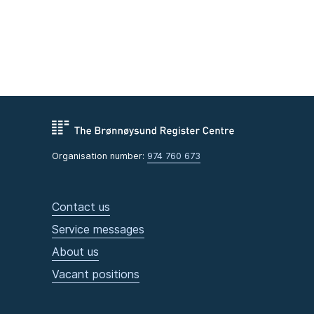
Organisation number:
974 760 673
Contact us
Service messages
About us
Vacant positions