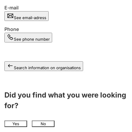
E-mail
See email-adress
Phone
See phone number
Search information on organisations
Did you find what you were looking
for?
Yes
No