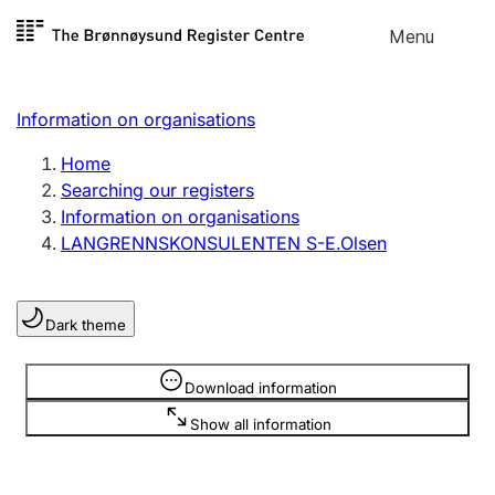
Skip to
Menu
Register search
content
Search
Select language
Information on organisations
Limited company
Register, change, close
Home
Searching our registers
Information on organisations
Sole proprietorship
LANGRENNSKONSULENTEN S-E.Olsen
Register, change, close
Dark theme
Clubs and associations
Register, change, close
Information is hidden
Download information
Show all information
Other types of organisations