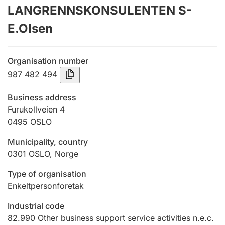
LANGRENNSKONSULENTEN S-
Annual accounts
E.Olsen
Submission and late filing penalty
Organisation number
Registration of mortgages
987 482 494
Business address
Hunter
Furukollveien 4
Hunting fee and hunting licence card
0495
OSLO
Municipality, country
0301
OSLO
,
Norge
Marriage settlement guide
Type of organisation
Enkeltpersonforetak
Other topics
Industrial code
82.990
Other business support service activities n.e.c.